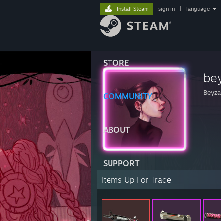
Install Steam
sign in
|
language
STORE
be
Beyza
COMMUNITY
ABOUT
SUPPORT
Items Up For Trade