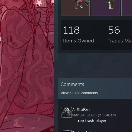
118
56
Items Owned
Trades Ma
Comments
View all
138
comments
ム StəFλn
Mar 24, 2023 @ 3:46am
-rep trash player