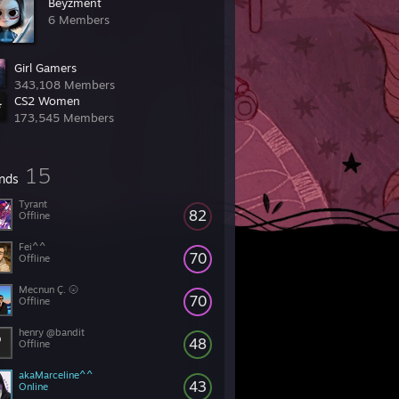
Beyzment
6 Members
Girl Gamers
343,108 Members
CS2 Women
173,545 Members
15
ends
Tyrant
82
Offline
Fei^^
70
Offline
Mecnun Ç. 🌝
70
Offline
henry @bandit
48
Offline
akaMarceline^^
43
Online