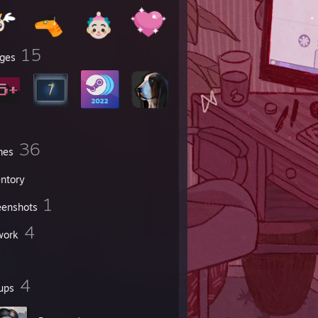
15
ges
36
mes
entory
1
eenshots
4
work
4
ups