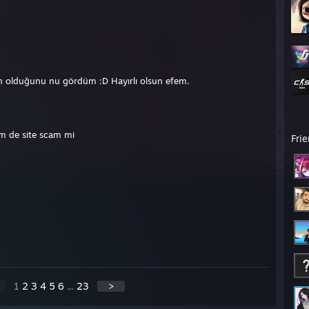
in olduğunu nu gördüm :D Hayırlı olsun efem.
m de site scam mi
Fri
1
2
3
4
5
6
...
23
>