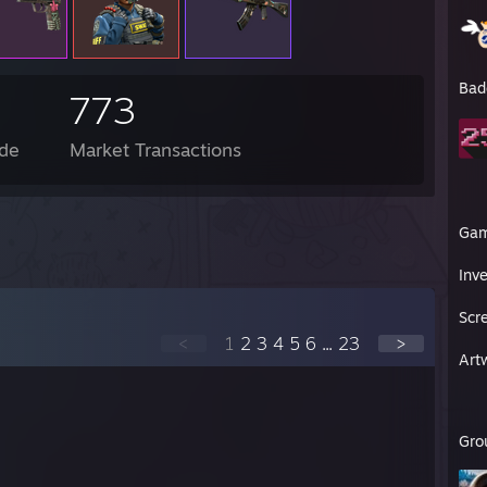
Bad
773
de
Market Transactions
Ga
Inv
Scr
<
1
2
3
4
5
6
...
23
>
Art
Gro