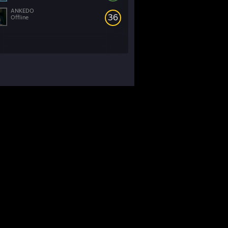
ANKEDO
36
Offline