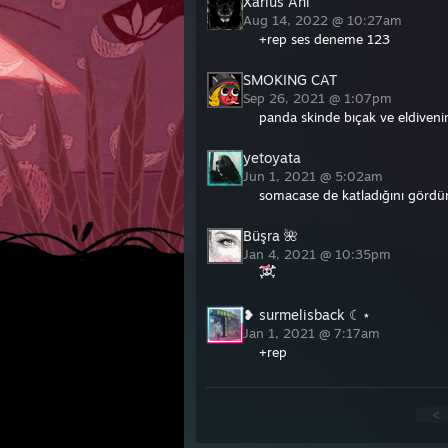
Xarius Ani
Aug 14, 2022 @ 10:27am
+rep ses deneme 123
SMOKING CAT
Sep 26, 2021 @ 1:07pm
panda skinde bıçak ve eldiven
yetoyata
Jun 1, 2021 @ 5:02am
somacase de katladığını gördü
Büşra 🌺
Jan 4, 2021 @ 10:35pm
❥ surmelisback ☾⋆
Jan 1, 2021 @ 7:17am
+rep
<