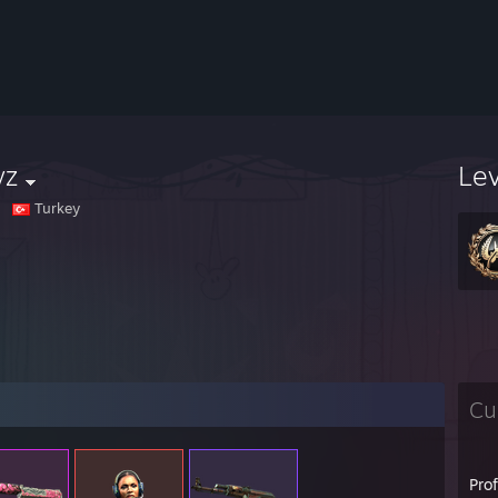
yz
Le
Turkey
Cu
Pro