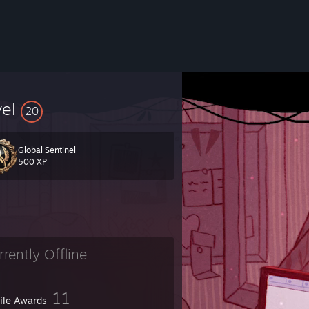
vel
20
Global Sentinel
500 XP
rrently Offline
11
file Awards