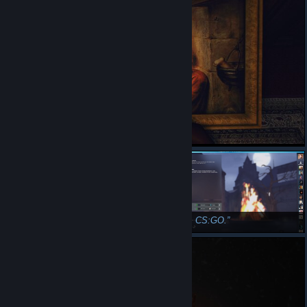
GG WP, CS:GO.