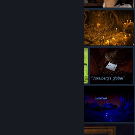
Voralberg's globe!