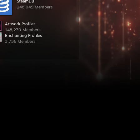
SteamDB
248,049 Members
Artwork Profiles
148,270 Members
Enchanting Profiles
3,735 Members