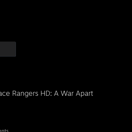
ace Rangers HD: A War Apart
ents