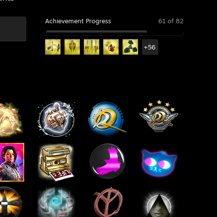
Achievement Progress
61 of 82
+56