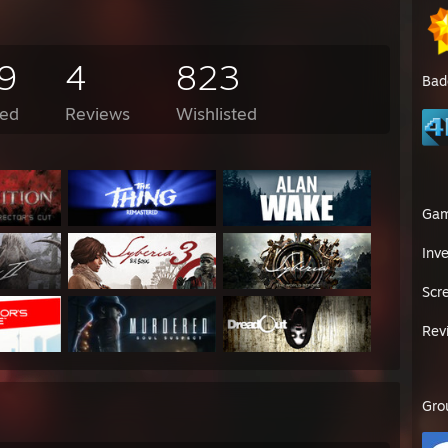
9
4
823
Bad
ed
Reviews
Wishlisted
Ga
Inv
Scr
Rev
Gro