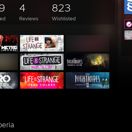
9
4
823
ed
Reviews
Wishlisted
beria