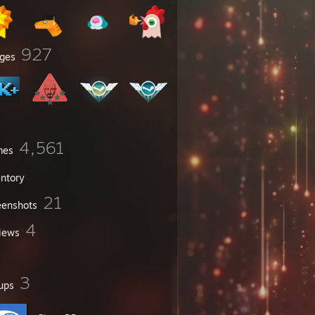
927
ges
4,561
mes
entory
21
eenshots
4
iews
3
ups