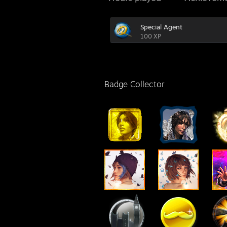
Special Agent
100 XP
Badge Collector