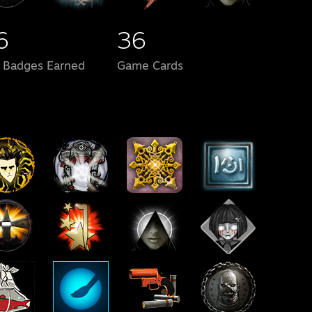
6
36
l Badges Earned
Game Cards