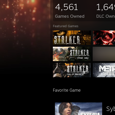
4,561
1,64
Games Owned
DLC Own
Featured Games
Favorite Game
Sy