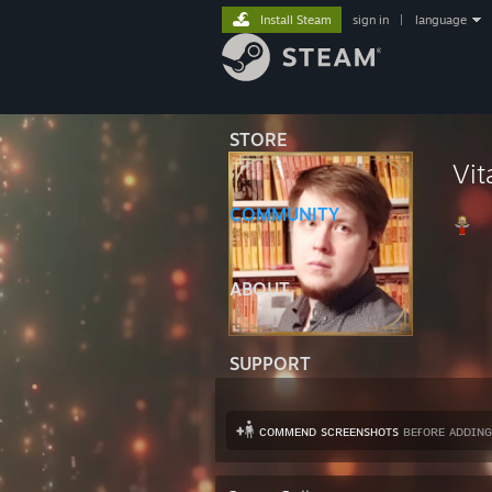
Install Steam
sign in
|
language
STORE
Vit
COMMUNITY
ABOUT
SUPPORT
ᴄᴏᴍᴍᴇɴᴅ sᴄʀᴇᴇɴsʜᴏᴛs
ʙᴇғᴏʀᴇ ᴀᴅᴅɪɴɢ