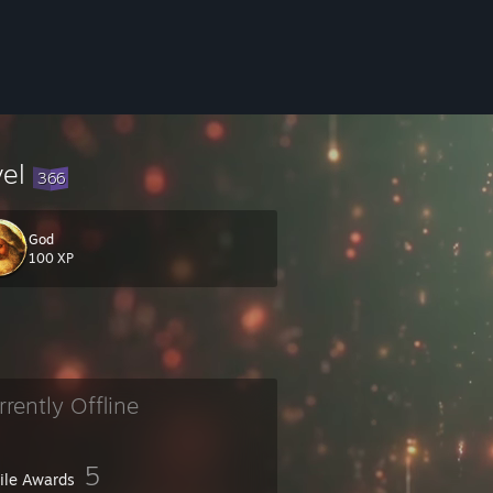
vel
366
God
100 XP
rrently Offline
5
file Awards