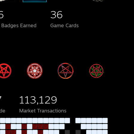
6
36
l Badges Earned
Game Cards
7
113,129
de
Market Transactions