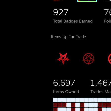
927
7
Total Badges Earned
Foi
Items Up For Trade
6,697
1,46
Items Owned
Trades Ma