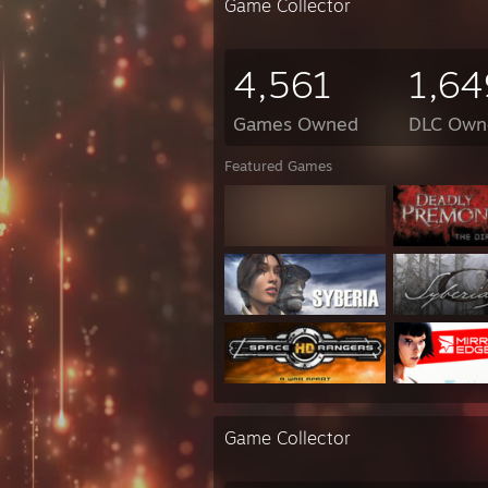
Game Collector
4,561
1,64
Games Owned
DLC Own
Featured Games
Game Collector