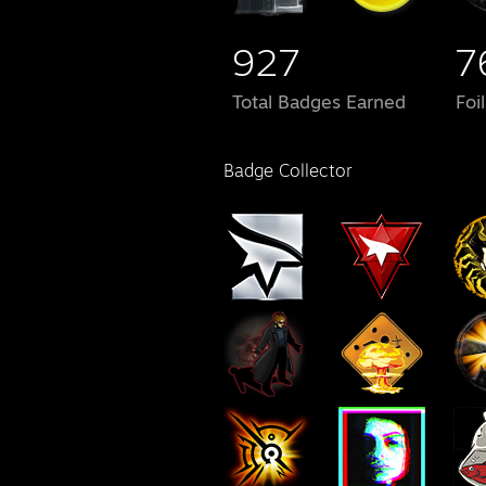
927
7
Total Badges Earned
Foi
Badge Collector