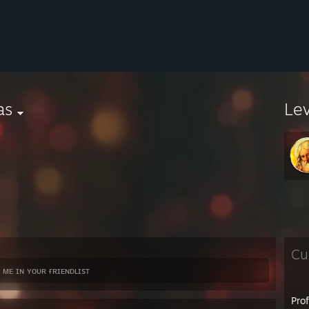
as
Le
Cu
 ᴍᴇ ɪɴ ʏᴏᴜʀ ғʀɪᴇɴᴅʟɪsᴛ
Pro