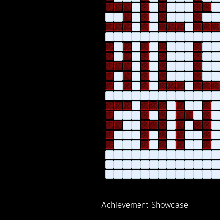
Achievement Showcase