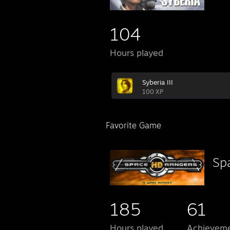
104
Hours played
Syberia III
100 XP
Favorite Game
Sp
185
61
Hours played
Achievem