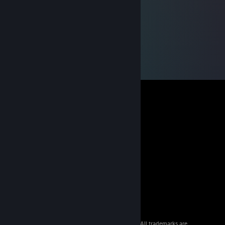
© 2026 Valve Corporation. All rights reserved. All trademarks are