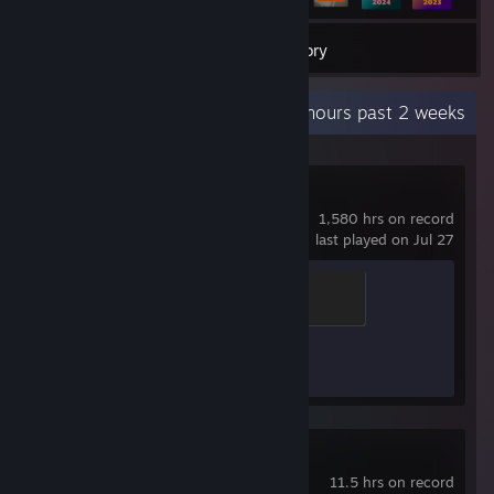
668
Games
Inventory
Recent Activity
0.4 hours past 2 weeks
Counter-Strike 2
1,580 hrs on record
last played on Jul 27
Brass Recruit
200 XP
Achievement Progress
1 of 1
3DMark
11.5 hrs on record