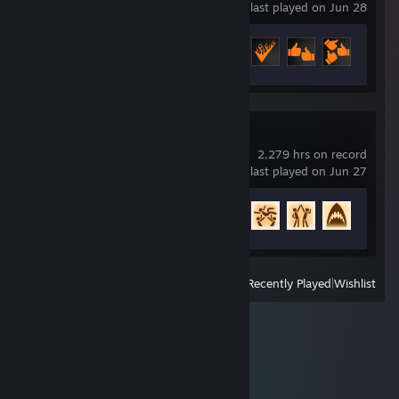
last played on Jun 28
Achievement Progress
13 of 29
Rocket League
2,279 hrs on record
last played on Jun 27
Achievement Progress
82 of 88
View
All Recently Played
|
Wishlist