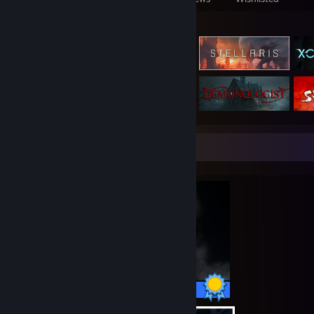
Featured Games
Completionist Showcase
37 / 37 Achievements