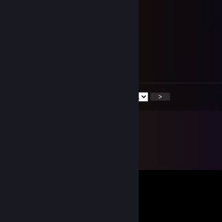
Nov 3, 2018 @ 2:43pm
XDDDDDDDDDDDD DBD
SHOLD
Nov 1, 2018 @ 9:00am
+rep
Хороший фредди
<
>