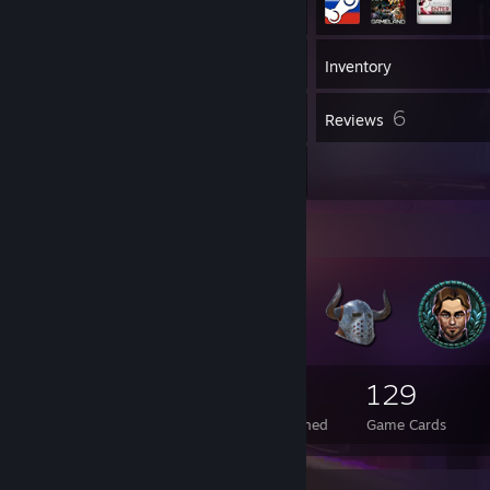
502
Games
Inventory
701
6
Screenshots
Reviews
3
Artwork
Badge Collector
128
2
129
Total Badges Earned
Foil Badges Earned
Game Cards