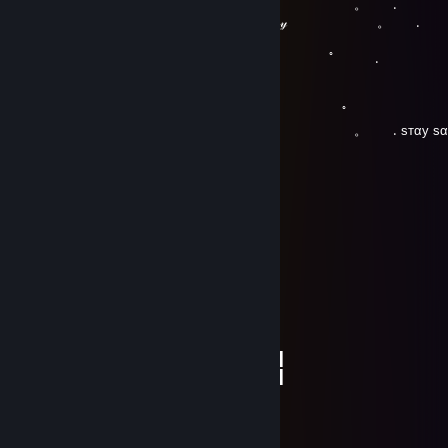
. . . 。 .
. 🤍𝐻𝒶𝓋𝑒 𝒶 𝑔𝓇𝑒𝒶𝓉 𝒹𝒶𝓎 ㅤㅤㅤ ㅤㅤㅤㅤㅤ 。 .
。 ﾟ 
.
, . . .
。 ﾟ 
. . . 。 . ѕтαу ѕαfє 
tamer_ji_est
Jul 2, 2019 @ 12:35pm
░░░░░░░█▐▓▓░████▄▄▄█▀▄▓▓▓▌█
░░░░░▄█▌▀▄▓▓▄▄▄▄▀▀▀▄▓▓▓▓▓▌█
░░░▄█▀▀▄▓█▓▓▓▓▓▓▓▓▓▓▓▓▀░▓▌█
░░█▀▄▓▓▓███▓▓▓███▓▓▓▄░░▄▓▐█▌
░█▌▓▓▓▀▀▓▓▓▓███▓▓▓▓▓▓▓▄▀▓▓▐█
▐█▐██▐░▄▓▓▓▓▓▀▄░▀▓▓▓▓▓▓▓▓▓▌█▌
█▌███▓▓▓▓▓▓▓▓▐░░▄▓▓███▓▓▓▄▀▐█
█▐█▓▀░░▀▓▓▓▓▓▓▓▓▓██████▓▓▓▓▐█
▌▓▄▌▀░▀░▐▀█▄▓▓██████████▓▓▓▌█▌
▌▓▓▓▄▄▀▀▓▓▓▀▓▓▓▓▓▓▓▓█▓█▓█▓▓▌█▌
█▐▓▓▓▓▓▓▄▄▄▓▓▓▓▓▓█▓█▓█▓█▓▓▓▐█
plejser ;(