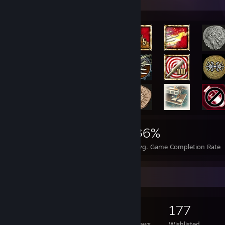
Rarest Achievement Showcase
5,151
8
36%
Achievements
Perfect Games
Avg. Game Completion Rate
Game Collector
502
1,499
6
177
Games Owned
DLC Owned
Reviews
Wishlisted