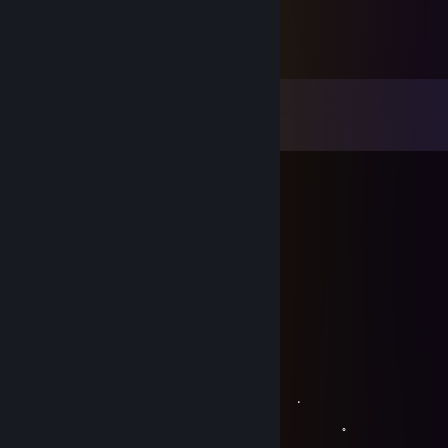
Comments
View all
26
comments
Хомка
Oct 3, 2025 @ 7:54am
го сегодня в демонологику?
(GG)MoNzE
Feb 23, 2025 @ 4:07am
+гер Леха лучший)
𝚂𝙾𝙳𝙸𝚁𝚄 ❤
Apr 27, 2020 @ 3:56pm
。 ﾟ . 
, . . .
。 ﾟ 