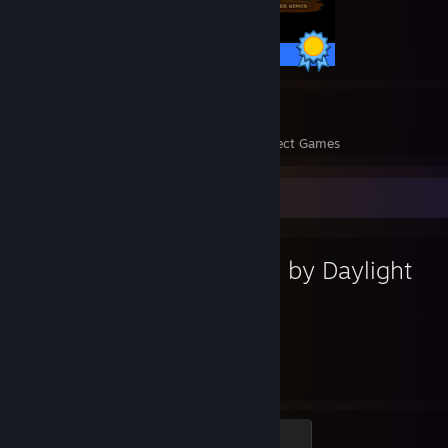
40 / 40 Achievements
8
215
Perfect Games
Achievements in Perfect Games
Favorite Game
Dead by Daylight
2,083
137
Hours played
Achievements
Scratching