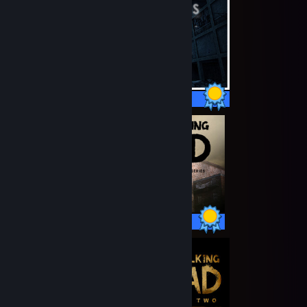
11 / 11 Achievements
48 / 48 Achievements