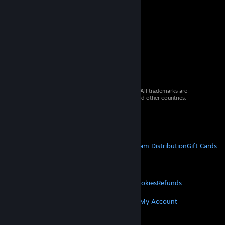
© 2026 Valve Corporation. All rights reserved. All trademarks are
property of their respective owners in the US and other countries.
VAT included in all prices where applicable.
Get Mobile Apps
STEAM
About Steam
Steam SSA
Steamworks
Steam Distribution
Gift Cards
VALVE
About Valve
Jobs
Hardware
Recycling
LEGAL
Privacy
Accessibility
Notices & Policies
Cookies
Refunds
MORE
Get Steam
Get Mobile Apps
Get Support
My Account