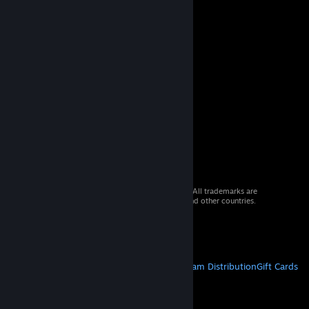
© 2026 Valve Corporation. All rights reserved. All trademarks are
property of their respective owners in the US and other countries.
VAT included in all prices where applicable.
Get Mobile Apps
STEAM
About Steam
Steam SSA
Steamworks
Steam Distribution
Gift Cards
VALVE
About Valve
Jobs
Hardware
Recycling
LEGAL