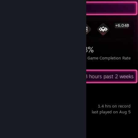
Rarest Achievement Showcase
+6,048
6,054
5
28%
Achievements
Perfect Games
Avg. Game Completion Rate
Recent Activity
15.3 hours past 2 weeks
Big Walk
1.4 hrs on record
last played on Aug 5
Achievement Progress
1 of 12