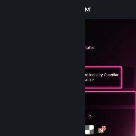
Sign in
Store
Benjiman
Ben
Community
Washington, United States
About
Game Industry Guardian
Level
Support
54
1,250 XP
Change language
Currently Online
Get the Steam Mobile App
18
5
Badges
Groups
View desktop website