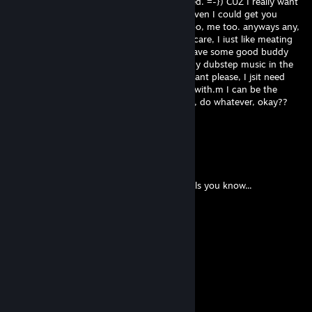
sniper, so I can carry my little princes if need. =-}) CUZ I really want
someone to pub wit me.. hey hey, maybe even I could get you
unusual as little gift. you like Buring? Me too, me too. anyways any,
do you maybe have Skype? (no scare. no scare, I iust like meating
eye to eye.) if we skype, I think we could have some good buddy
commucation. :)) ( i can even turn down my dubstep music in the
background if you want...) add me if you want please, I jsit need
friend maybe even girlfriend, to play video with.m I can be the
perfect guy for you, trust!! ill buy whatever, do whatever, okay??
jsit pick up that phone and CALL. :)
pazer
May 7, 2020 @ 5:49pm
❤¸.•*""*•. ¸❤ ❤¸.•*""*•. ¸❤ ❤¸.•*""*•. ¸❤
Post this on the walls of the 12 prettiest Girls you know...
❤¸.•*""*•. ¸❤ ❤¸.•*""*•. ¸❤ ❤¸.•*""*•. ¸❤