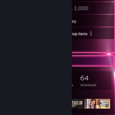
68
1,000
Friends
Games
Inventory
24
1
Screenshots
Workshop Items
9
Reviews
Game Collector
1,000
940
9
64
Games Owned
DLC Owned
Reviews
Wishlisted
Featured Games