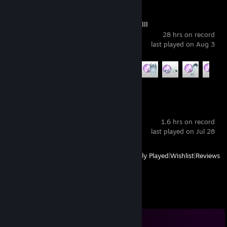
FINAL FANTASY XIII
28 hrs on record
last played on Aug 3
Achievement Progress
10 of 35
Lost Soul Aside™
1.6 hrs on record
last played on Jul 28
View
All Recently Played
|
Wishlist
|
Reviews
Comments