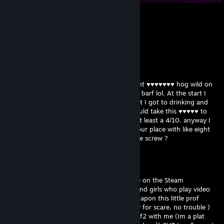
k約-姝→(3pq.cc)流揽丶器
Jul 31, 2025 @ 10:49pm
↖💙
pazer
Mar 31, 2021 @ 8:00pm
hey thanks for the date last night . you went ♥♥♥♥♥♥♥ hog wild on
my puss full throttle I thought I was gonna barf lol. At the start I
was like okay this chicks a real battleaxe but I got to drinking and
staring at your rack and was like "okay I could take this ♥♥♥♥♥ to
the outhouse". lol like downtown . you're at least a 4/10. anyway I
left a marks work warehouse gift card at your place with like eight
bucks on it can I get that back next time we screw ?
pazer
May 22, 2020 @ 12:19am
hello! sorry for scare, but just notice profile on the Steam
Community. you know how hard it are to find girls who play video
game nowadays??? well, Im glad I stumble apon this little prof
cause I gotta say.... ur prety cute!! ^ ((sorry for scare, no trouble )
well... I was wondering if u wanted to play tf2 with me (Im a plat