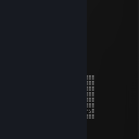
man iunno
vash
Jun 11 @ 4:16am
<3
7nFe
Mar 6 @ 9:26pm
⣿⣿⣿⣿⠟⣩⣴⣶⣦⣍⠻
⣿⣿⣿⢏⣾⣿⣿⠿⣿⣿⣿⣌⢻⣿⣿⣿⣿⣿⣿⣿
⣿⠟⣩⣬⣭⠻⣿⣀⣿⣿⣿⢟⣤⡙⢿⣿⣿⣿⣿⣿⣿⣿
⣷⣤⣒⠲⠶⢿⣘⣛⣻⠿⣿⣸⣿⣿⣷⣝⠿⣿⣿⣿⣿⣿⣿⣿⣿⣿⣿⣿⣿
⣿⣿⣿⣿⠸⣿⣿⣿⣿⣿⣦⢹⣿⣿⣿⣿⣷⣌⠻⣿⣿⣿⣿⣿⣿⣿⣿⣿⣿
⣿⡿⢉⣴⣶⣦⠙⣿⣿⣿⣿⡼⣿⣿⣿⣿⣿⢿⣷⡌⢿⣿⣿⣿⣿⣿⣿⣿⣿
⣿⣷⡘⠿⠟⣛⡁⢻⣿⣿⣿⣿⣝⢿⣿⠻⣿⢮⣭⣥⣄⡹⣿⣿⣿⣿⣿⣿⣿
⣿⣿⡇⢿⣿⣿⣿⠘⣿⣿⣿⣿⣿⣷⣦⣟⡶⠶⢾⣭⣽⣗⡈⠻⣿⣿⣿⣿⣿
⣿⣿⣷⡈⣿⣿⣿⣧⣌⠛⠿⣿⣿⣿⣿⣿⣿⣷⣷⡲⣶⣶⣾⣷⣌⡛⢿⣿⣿
⣿⣿⣿⠗⡈⠻⣿⣿⡿⢛⣶⣤⣍⠻⣿⣿⣿⣿⣿⡿⠆⠻⠿⣿⣿⡿⠗⣢⣿
⣿⣿⡏⢼⣿⣷⣶⢋⣴⣿⣿⣿⣿⡇⢀⣠⠄⣠⣶⣶⣿⣿⣷⣶⣶⣶⣿⣿⣿
⣿⣿⣷⣌⠛⠛⠛⠈⠛⠛⠛⠛⢛⠁⢈⣴⣾⣿⣿
كرغل الجلجل يرسل اجمل التحيات