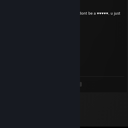
Nevaslastnicurak
Feb 13 @ 7:56am
yes, i was angry and ♥♥♥♥♥♥ up hard, but dont be a ♥♥♥♥♥, u just
make it worse mate :(
c約u姝(3pq.cc)
Sep 4, 2025 @ 11:36pm
↖🐤💖
isy.591
Aug 20, 2025 @ 1:47am
🍯😰👍
<
>