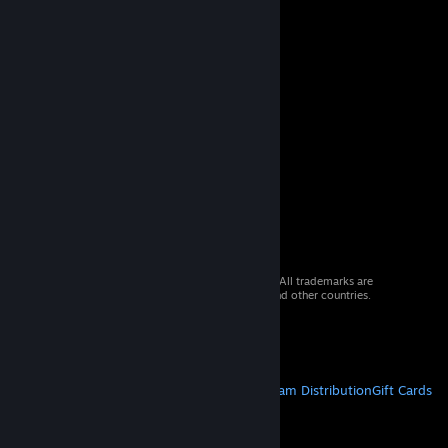
© 2026 Valve Corporation. All rights reserved. All trademarks are
property of their respective owners in the US and other countries.
VAT included in all prices where applicable.
Get Mobile Apps
STEAM
About Steam
Steam SSA
Steamworks
Steam Distribution
Gift Cards
VALVE
About Valve
Jobs
Hardware
Recycling
LEGAL