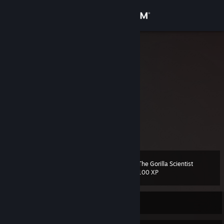
Sign in
Store
belg.iø
Belgium
Community
About
https://twitter.com/belg1o
- Twitter 🐦
Support
belgio - discord 🫐
Change language
The Gorilla Scientist
Level
52
100 XP
Get the Steam Mobile App
View desktop website
Currently Offline