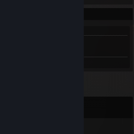
INFO
ABOUT ME:
Links:
Trade Link
Comments
View all
75
comments
vash
Jun 11 @ 5:15am