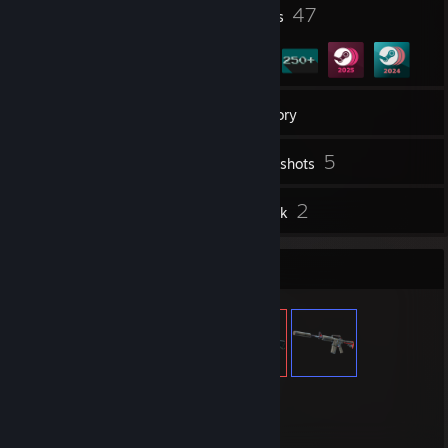
2
47
Profile Awards
Badges
4
Groups
Inventory
5
Screenshots
6
2
Reviews
Artwork
Item Showcase
743
Items Owned