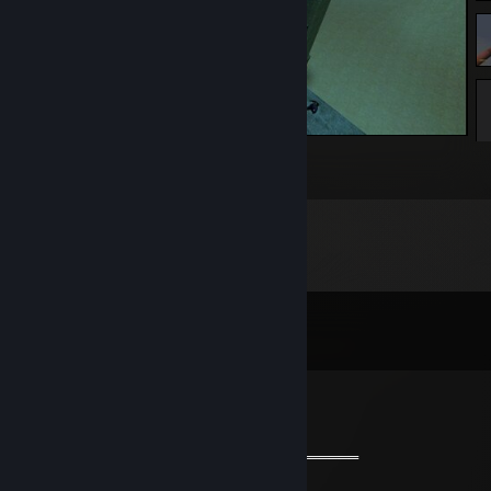
Garry's Mod
1
Comments
View all
161
comments
𝖘1𝖒𝖕𝖑𝖊
Oct 29, 2024 @ 9:18pm
═══════════ 🔱🔱🔱🔱🔱🔱🔱═════════════
🧡 Cool Guy 🧡