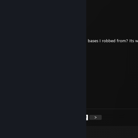
ChefRyan
Feb 4, 2022 @ 11:33am
（︶^︶）
A Wilford Br*mble
Jan 21, 2021 @ 1:59am
Haha did I? Was yours one of the decaying bases I robbed from? Its 
anyway so
Hayden ツ
Jan 20, 2021 @ 4:22pm
he raided me in rust :(
A Wilford Br*mble
Oct 13, 2020 @ 10:11am
Fix your Gmod, turd
<
>