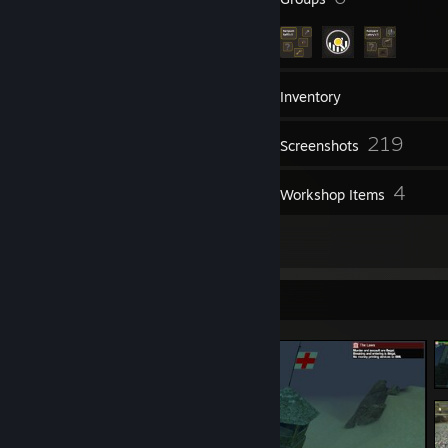
38
Friends
Inventory
219
Screenshots
7
4
Videos
Workshop Items
30
Reviews
Screenshot Showcase