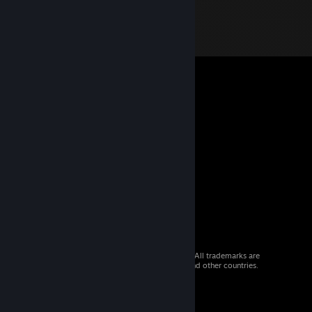
© 2026 Valve Corporation. All rights reserved. All trademarks are
property of their respective owners in the US and other countries.
VAT included in all prices where applicable.
Get Mobile Apps