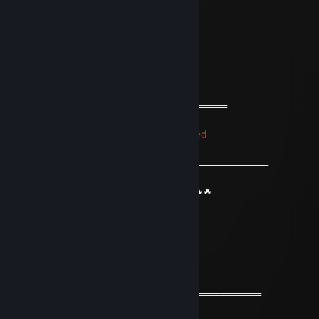
⚡⚡ Let’s be friends for future games ⚡⚡
🌟🌟 Have a wonderful year🌟🌟
💫💫 Stay safe & take care💫💫
🔥🔥🔥+REP The profile is fire 🔥🔥🔥
════════════🔱🔱🔱🔱🔱🔱═════════════
76561199155039395
Trade Banned
Oct 23, 2023 @ 4:05am
═══════════ ⚜️⚜️⚜️⚜️⚜️⚜️⚜️⚜️══════════════════
❤️ Friendly Guy ❤️
🔥🔥 We can be friends for future games 🔥🔥
⚡️⚡️ Have a wonderful day⚡️⚡️
✨✨ Stay safe & take care✨✨
✅✅✅+REP Nice profile ✅✅✅
════════════⚜️⚜️⚜️⚜️⚜️⚜️═══════════════════