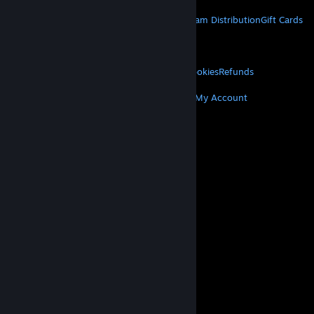
STEAM
About Steam
Steam SSA
Steamworks
Steam Distribution
Gift Cards
VALVE
About Valve
Jobs
Hardware
Recycling
LEGAL
Privacy
Accessibility
Notices & Policies
Cookies
Refunds
MORE
Get Steam
Get Mobile Apps
Get Support
My Account