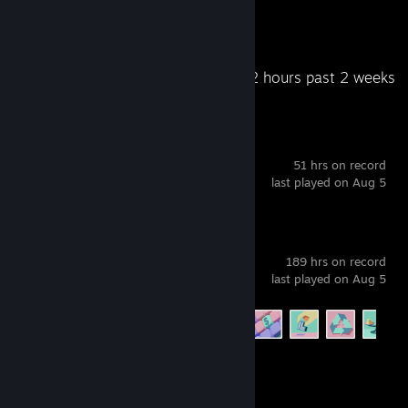
Awards Received
Awards Given
Recent Activity
16.2 hours past 2 weeks
Deadlock
51 hrs on record
last played on Aug 5
Software Inc.
189 hrs on record
last played on Aug 5
Achievement Progress
15 of 15
Project Zomboid