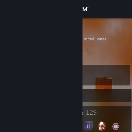
Sign in
Store
Brisk
New York, New York, United States
Community
About
Level
Support
100
Change language
Currently Offline
Get the Steam Mobile App
7
129
Profile Awards
Badges
View desktop website