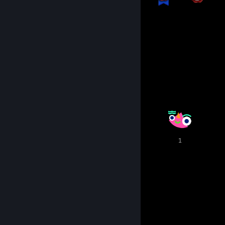
129
145
Total Badges Earned
Game Cards
Awards Showcase
2
2
1
1
1
10
15