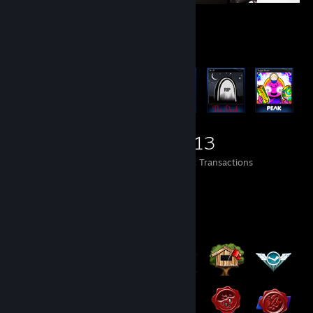
Items Up For Trade
2,473
119
3,513
Items Owned
Trades Made
Market Transactions
Badge Collector