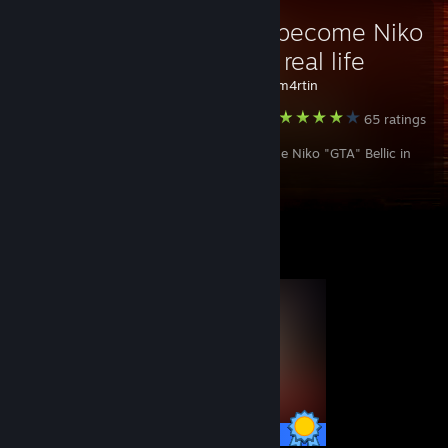
How to become Niko
Bellic in real life
Created by -
cm4rtin
Grand Theft Auto IV: The Complete Edition
65 ratings
How to become Niko "GTA" Bellic in
the real world.
Completionist Showcase
53 / 53 Achievements