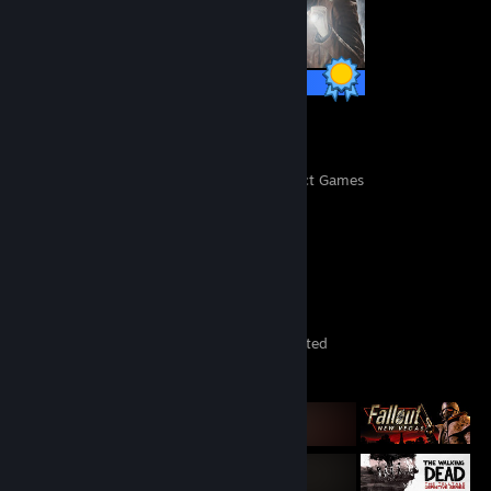
49 / 49 Achievements
612
41,364
Perfect Games
Achievements in Perfect Games
Game Collector
393
377
25
Games Owned
DLC Owned
Wishlisted
Featured Games