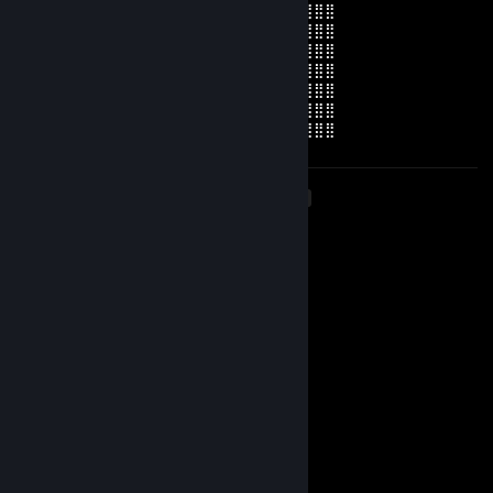
⣿⣿⣿⣿⣿⣿⢸⡇⢀⡴⢲⣄⠈⣹⣏⠉⢀⣠⡤⣄⠄⢀⠄⣿⣿⣿⣿⣿⣿
⣿⣿⣿⣿⣿⣿⣿⣯⣈⣛⣾⣯⡄⠉⠉⢧⣄⡛⠒⠋⠄⡀⠄⣿⣿⣿⣿⣿⣿
⣿⣿⣿⣿⣿⣿⣿⣿⣿⣏⣭⣿⠄⠄⠄⠄⠋⠉⠙⣶⣿⣿⠆⣿⣿⣿⣿⣿⣿
⣿⣿⣿⣿⣿⣿⢹⣿⠁⠄⢸⣿⣶⣷⣀⣾⣿⡀⣀⡈⠛⠉⢀⣿⣿⣿⣿⣿⣿
⣿⣿⣿⣿⣿⣿⣧⢻⣧⠄⠹⠿⣿⠟⡟⠻⣟⢹⡿⠁⠄⢠⣿⣿⣿⣿⣿⣿⣿
⣿⣿⣿⣿⣿⣿⣿⡜⣿⣆⠄⠴⠊⠄⠄⠄⠄⠄⠄⡀⡌⢸⣿⣿⣿⣿⣿⣿⣿
⣿⣿⣿⣿⣿⣿⣿⣧⢻⣿⣷⣶⣤⣤⣤⣤⣤⣶⣿⣷⠄⣾⣿⣿⣿⣿⣿⣿⣿
<
>