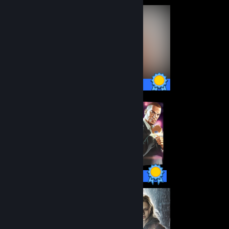
46 / 46 Achievements
55 / 55 Achievements