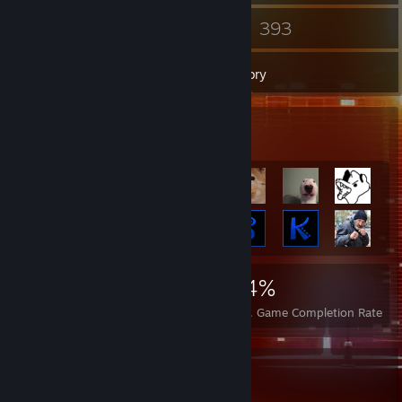
20
393
Groups
Games
Inventory
Achievement Showcase
45,165
612
94%
Achievements
Perfect Games
Avg. Game Completion Rate
Favorite Guide