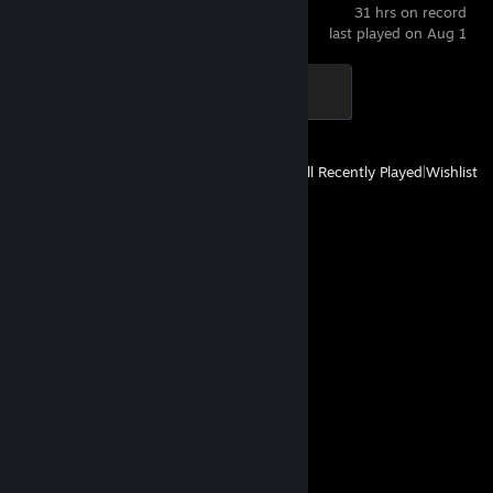
31 hrs on record
last played on Aug 1
Blaze of Glory
500 XP
View
All Recently Played
|
Wishlist
Comments
View all
30
comments
jopi
Aug 2 @ 4:35am
░░░░░░█▐▓▓░████▄▄▄█▀▄▓▓▓▌█
░░░░░▄█▌▀▄▓▓▄▄▄▄▀▀▀▄▓▓▓▓▓▌█
░░░▄█▀▀▄▓█▓▓▓▓▓▓▓▓▓▓▓▓▀░▓▌█