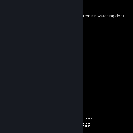
░░█▀▄▓▓▓███▓▓▓███▓▓▓▄░░▄▓▐█▌
░█▌▓▓▓▀▀▓▓▓▓███▓▓▓▓▓▓▓▄▀▓▓▐█
▐█▐██▐░▄▓▓▓▓▓▀▄░▀▓▓▓▓▓▓▓▓▓▌█▌ Doge is watching dont
do bad things...
█▌███▓▓▓▓▓▓▓▓▐░░▄▓▓███▓▓▓▄▀▐█
█▐█▓▀░░▀▓▓▓▓▓▓▓▓▓██████▓▓▓▓▐█
▌▓▄▌▀░▀░▐▀█▄▓▓██████████▓▓▓▌█▌
▌▓▓▓▄▄▀▀▓▓▓▀▓▓▓▓▓▓▓▓█▓█▓█▓▓▌█▌
█▐▓▓▓▓▓▓▄▄▄▓▓▓▓▓▓█▓█▓█▓█▓▓▓▐█
jopi
Jun 6 @ 1:14pm
colm o briskel
Junker幸せ音楽家™
May 17 @ 4:42am
⠑⡄⠀⠀⠀⠀⠀⠀ ⠀ ⣀⣀⣤⣤⣤⣀⡀
⠸⠿⡀⠀ ⠀ ⠀⣀⡴⢿⣿⣿⣿⣿⣿⣿⣿⣷⣦⡀
⠀⠀⠀⠀⠑⢄⣠⠾⠁⣀⣄⡈⠙⣿⣿⣿⣿⣿⣿⣿⣿⣆
⠀⠀⠀⠀⢀⡀⠁⠀⠀⠈⠙⠛⠂⠈⣿⣿⣿⣿⣿⠿⡿⢿⣆
⠀⠀⠀⢀⡾⣁⣀⠀⠴⠂⠙⣗⡀⠀⢻⣿⣿⠭⢤⣴⣦⣤⣹⠀⠀⠀⢀⢴⣶⣆
⠀⠀⢀⣾⣿⣿⣿⣷⣮⣽⣾⣿⣥⣴⣿⣿⡿⢂⠔⢚⡿⢿⣿⣦⣴⣾⠸⣼⡿
⠀⢀⡞⠁⠙⠻⠿⠟⠉⠀⠛⢹⣿⣿⣿⣿⣿⣌⢤⣼⣿⣾⣿⡟⠉