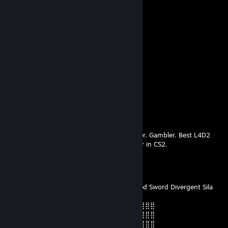
⠀⣾⣷⣶⠇⠀⠀⣤⣄⣀⡀⠈⠻⣿⣿⣿⣿⣿⣿⣿⣿⣿⣿⡇
⠀⠉⠈⠉⠀⠀⢦⡈⢻⣿⣿⣿⣶⣶⣶⣶⣤⣽⡹⣿⣿⣿⣿⡇
⠀⠀⠀⠀⠀⠀⠀⠉⠲⣽⡻⢿⣿⣿⣿⣿⣿⣿⣷⣜⣿⣿⣿⡇
⠀⠀ ⠀⠀⠀⠀⠀⢸⣿⣿⣷⣶⣮⣭⣽⣿⣿⣿⣿⣿⣿⣿⠇
⠀⠀⠀⠀⠀⠀⣀⣀⣈⣿⣿⣿⣿⣿⣿⣿⣿⣿⣿⣿⣿⣿⠇
⠀⠀⠀⠀⠀⠀⢿⣿⣿⣿⣿⣿⣿⣿⣿⣿⣿⣿⣿⣿⣿
stop there's kids around
Mar 11 @ 2:29am
neeeeeeeeerddddd
Niko
Jul 3, 2025 @ 9:10pm
Real dominican. Breaking Bad house enjoyer. Gambler. Best L4D2
player in the seven seas. Best COD gun user in CS2.
jopi
Jul 11, 2024 @ 3:57pm
With This Treasure I Summon Eight-Handled Sword Divergent Sila
Divine General Mahoraga!
⣿⣿⣿⣿⣿⣿⣿⠿⢛⣩⣴⣶⣿⣿⣿⣿⣿⣿⣶⣌⠻⣿⣿⣿⣿⣿⣿⣿⣿
⣿⣿⣿⣿⣿⣿⠃⣼⣿⣿⣿⣿⣿⣿⣿⣿⣿⣿⣿⣿⣷⠄⢻⣿⣿⣿⣿⣿⣿
⣿⣿⣿⣿⣿⣿⠄⣿⡿⠿⠿⠿⣿⣿⣿⣿⣿⠿⠿⠿⣟⠄⠘⣿⣿⣿⣿⣿⣿