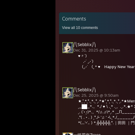
Comments
View all
10
comments
⎛⎝Sebblix⎠⎞
Dec 31, 2025 @ 10:13am
♥〃´)
,·´ ¸,·´)
(¸,·´ (¸＊♥ Happy New Yea
,·´ ¸,·
(¸,·´ (
⎛⎝Sebblix⎠⎞
Dec 25, 2025 @ 9:50am
★˛˚˛*˛°.˛*.˛°˛.*★˚˛*˛°.˛*.˛°˛.*★M
˛_██_*.。*./ ♥ \ .˛* .˛。.˛.*.
˛. (´• ̮•)*.。*/♫.♫\*˛.* ˛_Π___
.°( . • . ) ˛°./• '♫ ' •\.˛*./____
*(...'•'.. ) *˛╬╬╬╬╬˛°.｜田田 ｜門
一纸荒年Trace