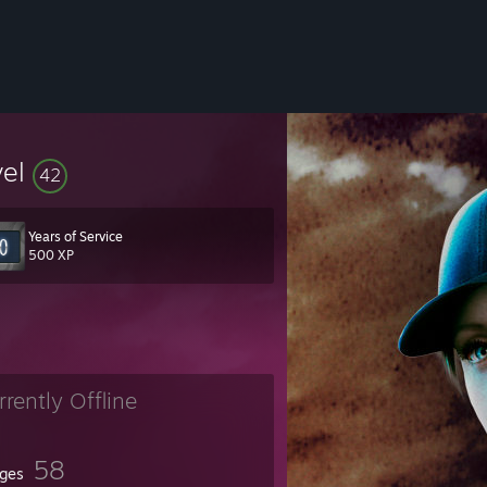
vel
42
Years of Service
500 XP
rrently Offline
58
ges