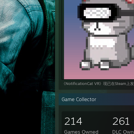
《NotificationCat VR》现已在Steam
Game Collector
214
261
Games Owned
DLC Own