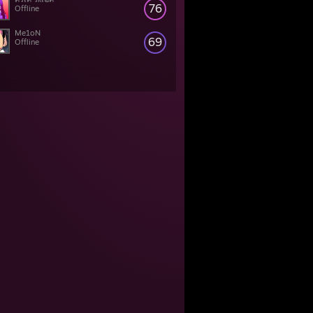
76
Offline
Me1oN
69
Offline