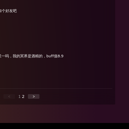
加个好友吧
一吗，我的冥界是酒精的，buff值8.9
<
1
2
>