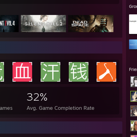
Gro
Fri
32%
Games
Avg. Game Completion Rate