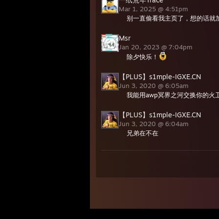
Mar 1, 2025 @ 4:51pm
别一直偷看我主页了，想的话就
Msr
Jan 20, 2023 @ 7:04pm
除夕快乐！
【PLUS】s1mple-IGXE.CN
Jun 3, 2020 @ 6:05am
我能用awp冥界之河交换你的火卫
【PLUS】s1mple-IGXE.CN
Jun 3, 2020 @ 6:04am
兄弟在不在