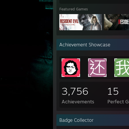
Featured Games
Achievement Showcase
3,756
15
Achievements
Perfect 
Badge Collector