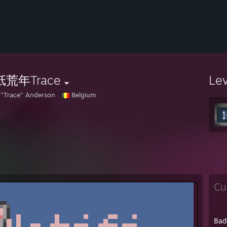
荒年Trace
Le
 "Trace" Anderson
Belgium
Cu
Bad