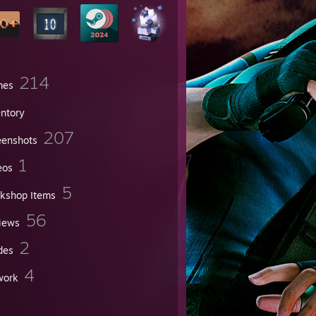
214
mes
entory
207
eenshots
1
eos
5
kshop Items
56
iews
2
des
4
work