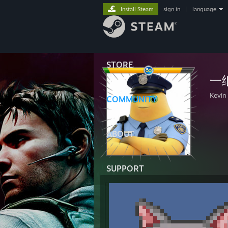
Install Steam
sign in
|
language
STORE
一纸
Kevin
COMMUNITY
ABOUT
SUPPORT