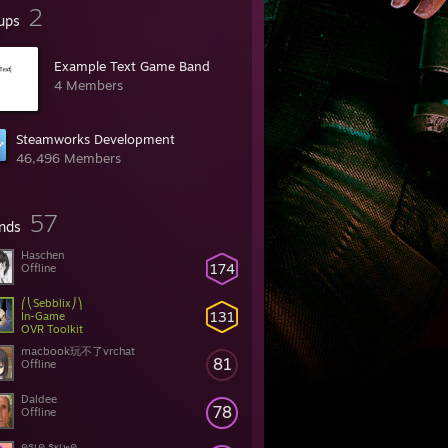
2
ups
Example Text Game Band
4 Members
Steamworks Development
46,496 Members
57
ends
Haschen
174
Offline
⎛⎝Sebblix⎠⎞
131
In-Game
OVR Toolkit
macbook玩不了vrchat
81
Offline
Daldee
78
Offline
ครเค รкเ๒ค