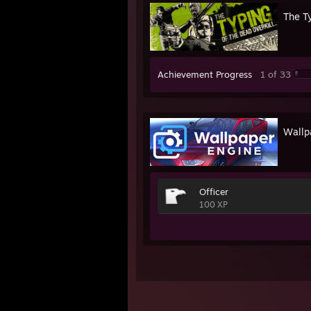
The Ty
Achievement Progress
1 of 33
Wallp
Officer
100 XP