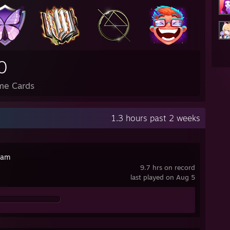
0
me Cards
1.3 hours past 2 weeks
cam
9.7 hrs on record
last played on Aug 5