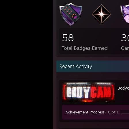
58
3
Total Badges Earned
Ga
Recent Activity
Body
Achievement Progress
0 of 1