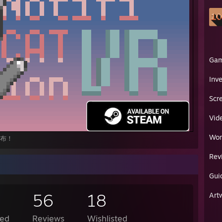
Ga
Inv
Scr
Vid
Wor
上发布！
Rev
Gui
56
18
Art
ed
Reviews
Wishlisted