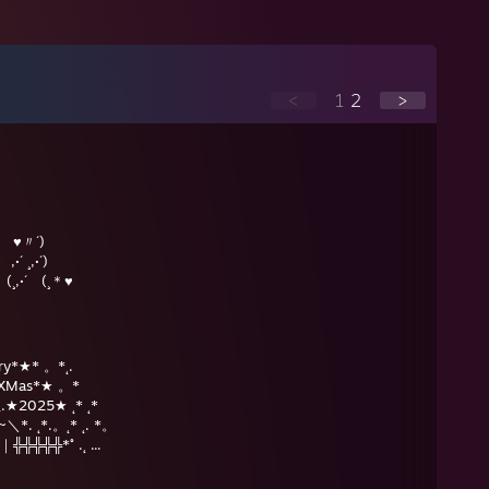
<
1
2
>
r ♥〃´)
´)
¸＊♥
erry*★* 。*˛.
★* XMas*★ 。*
__.★2025★ ˛* ˛*
__/~＼*. ˛*.。˛* ˛. *。
｜╬╬╬╬╬*˚ .˛ ...