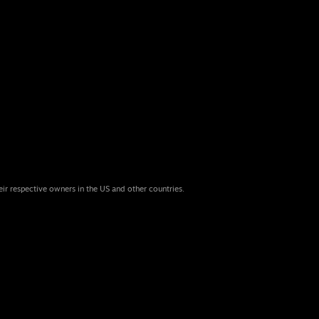
eir respective owners in the US and other countries.