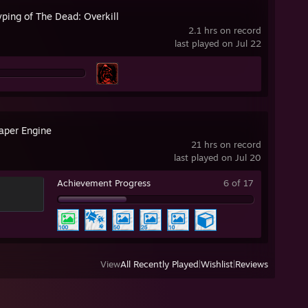
ping of The Dead: Overkill
2.1 hrs on record
last played on Jul 22
aper Engine
21 hrs on record
last played on Jul 20
Achievement Progress
6 of 17
View
All Recently Played
|
Wishlist
|
Reviews