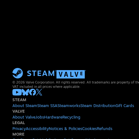
© 2026 Valve Corporation. All rights reserved. All trademarks are property of th
VAT included in all prices where applicable.
STEAM
About Steam
Steam SSA
Steamworks
Steam Distribution
Gift Cards
VALVE
About Valve
Jobs
Hardware
Recycling
LEGAL
Privacy
Accessibility
Notices & Policies
Cookies
Refunds
MORE