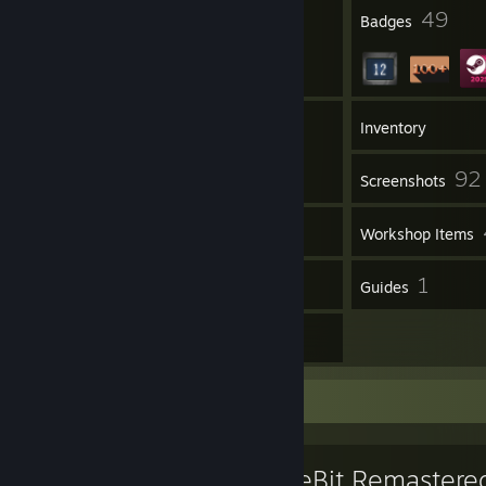
10
49
Profile Awards
Badges
6
Groups
Inventory
92
Screenshots
27
Videos
Workshop Items
29
1
Reviews
Guides
27
Artwork
Favorite Game
BattleBit Remastere