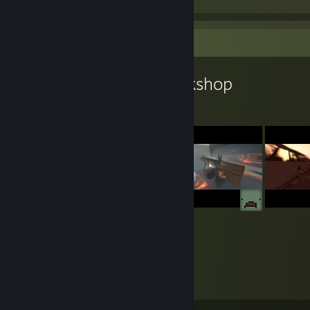
Workshop Showcase
BATTLEKOT's Workshop