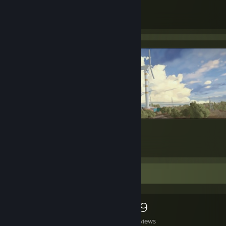
43
356
Submissions
Followers
New Horizons (32/9 Art)
88
2
Game Collector
0
0
29
Games Owned
DLC Owned
Reviews