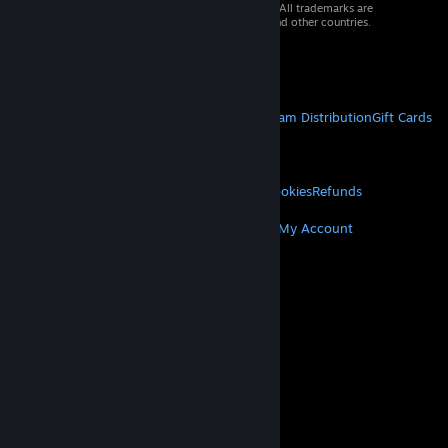
© 2026 Valve Corporation. All rights reserved. All trademarks are
property of their respective owners in the US and other countries.
VAT included in all prices where applicable.
Get Mobile Apps
STEAM
About Steam
Steam SSA
Steamworks
Steam Distribution
Gift Cards
VALVE
About Valve
Jobs
Hardware
Recycling
LEGAL
Privacy
Accessibility
Notices & Policies
Cookies
Refunds
MORE
Get Steam
Get Mobile Apps
Get Support
My Account