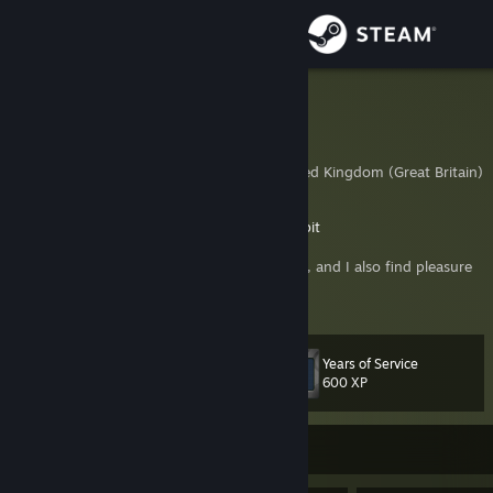
Sign in
Store
BATTLEKOT
Vilaskis
Community
London, City of, United Kingdom (Great Britain)
About
Battlebit Developer
https://discord.gg/battlebit
Ex-Onward VR developer.
I enjoy playing Hardcore and Tactical games, and I also find pleasure
Support
in level design and game development.
View more info
If you’re adding me to the friends , please let me know the reason in
Change language
the comments.
Years of Service
Level
42
600 XP
Get the Steam Mobile App
View desktop website
Currently Offline