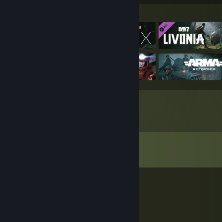
Featured Games
Comments
View all
146
comments
reynnello
Jul 22 @ 3:51pm
rеtard go bak in your ♥♥♥♥♥ roblox game