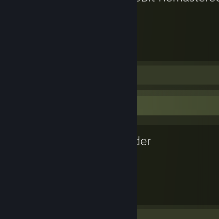
926
Hours played
Screenshots 7
Artwork 3
Favorite Game
Blender
9,904
Hours played
Review 1