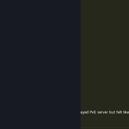
Yoriichi
May 1 @ 2:01am
update ZAVTRA
Z2Devil
Dec 12, 2025 @ 8:47am
Wasgood vil
whysl.
Aug 31, 2025 @ 6:18am
Our Battlebit GOAT :D
Gilljant
Aug 11, 2025 @ 7:12am
When is the update?
Birikin Primary
Jul 27, 2025 @ 4:26am
Will we get update for Carpat? i recently played PvE server but felt like
alot