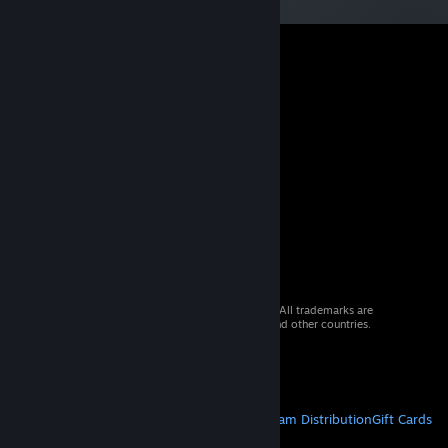
© 2026 Valve Corporation. All rights reserved. All trademarks are
property of their respective owners in the US and other countries.
VAT included in all prices where applicable.
Get Mobile Apps
STEAM
About Steam
Steam SSA
Steamworks
Steam Distribution
Gift Cards
VALVE