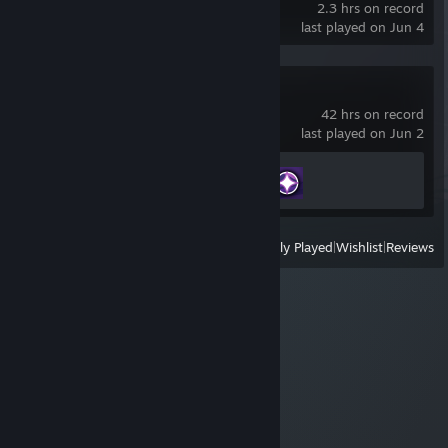
2.3 hrs on record
last played on Jun 4
Farever
42 hrs on record
last played on Jun 2
Achievement Progress
2 of 13
View
All Recently Played
|
Wishlist
|
Reviews