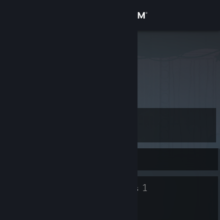
Sign in
Store
Batou
Community
About
Level
Support
20
Change language
Currently Offline
Get the Steam Mobile App
19
1
Badges
Groups
View desktop website