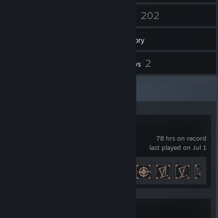
23
202
Friends
Games
Inventory
1
2
Screenshots
Reviews
Recent Activity
Gothic 1 Remake
78 hrs on record
last played on Jul 1
Achievement Progress
18 of 42
Fatekeeper