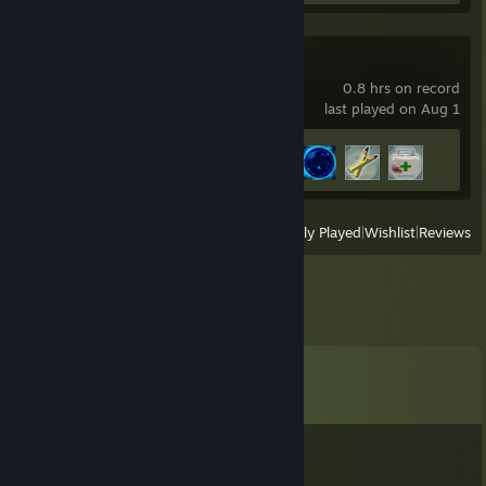
Risk of Rain 2
0.8 hrs on record
last played on Aug 1
Achievement Progress
4 of 171
View
All Recently Played
|
Wishlist
|
Reviews
Comments
View all
10
comments
Athard
Oct 29, 2025 @ 6:31pm