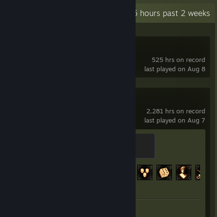
Recent Activity
84.6 hours past 2 weeks
Deadlock
525 hrs on record
last played on Aug 8
Path of Exile
2,281 hrs on record
last played on Aug 7
Chaos Orb
200 XP
Achievement Progress
112 of 127
Review 1