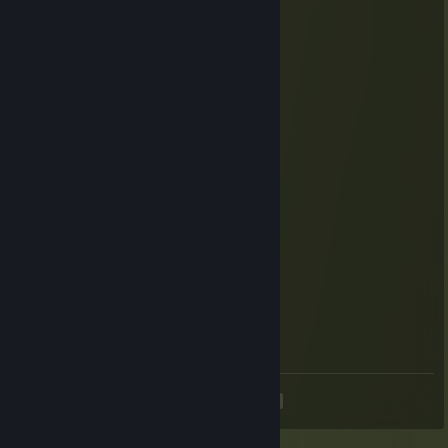
< ⌒ヽ
/ へ＼
/ / ＼＼
ﾚ ノ ヽ_つ
/ /
/ /|
( (ヽ
| |、＼
| 丿 ＼ ⌒)
| | ) /
`ノ ) Lﾉ
After I played:
／ﾌﾌ ム｀ヽ
/ ノ) ） ヽ
/ ｜ ( ͡° ͜ʖ ͡°）ノ⌒（ゝ._,ノ
/ ﾉ⌒7⌒ヽーく ＼ ／
丶＿ ノ ｡ ノ､ ｡|/
`ヽ `ー-'_人`ーﾉ
丶 ￣ _人'彡)
<
>