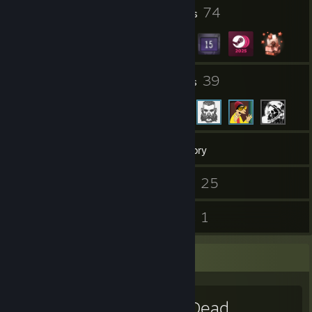
2
74
Profile Awards
Badges
24
39
Groups
Friends
676
Games
Inventory
80
25
Screenshots
Videos
13
1
Reviews
Guides
Favorite Game
Red Dead