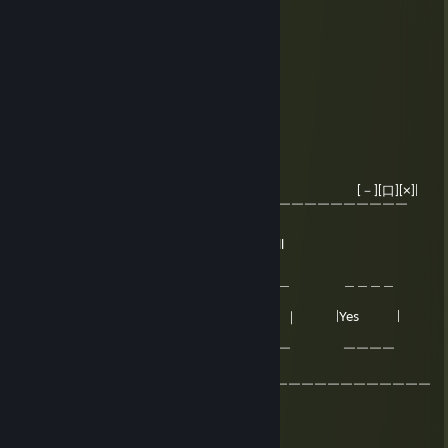
clown reaction farmer -rep
Lisowa Pani
Jun 3, 2025 @ 3:19pm
Very nice med, good for amazing game!
MŁODY JANEK ROBI RUCHY
Mar 29, 2020 @ 7:05am
Windows [－][口][×]|
|￣￣￣￣￣￣￣￣￣￣￣￣￣￣￣￣￣￣￣￣￣￣￣￣￣￣￣￣￣
￣ ￣|
| Windows has detect your penis is small
| Is that true ?
| ＿＿＿＿＿＿ ＿＿＿＿＿＿ ＿＿＿＿
＿ |
| ｜Yes | ｜maybe ｜ |Yes |
|
| ￣￣￣￣￣￣ ￣￣￣￣￣￣ ￣￣￣￣
￣ |
￣￣￣￣￣￣￣￣￣￣￣￣￣￣￣￣￣￣￣￣￣￣￣￣￣￣￣￣￣￣
￣
MŁODY JANEK ROBI RUCHY