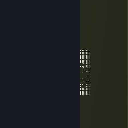
Mar 29, 2020 @ 7:05am
📂 Documents
└📁 Games
└📁 Skill
└ No file found
MŁODY JANEK ROBI RUCHY
Mar 29, 2020 @ 7:04am
⣿⣿⣿⣿⣿⣿⣿⠿⢛⢛⡛⡻⢿⣿⣿⣿⣿⠟⠛⢛⠻⢿⣿⣿⣿⣿⣿⣿⣿⣿
⣿⣿⣿⣿⢟⢱⡔⡝⣜⣜⢜⢜⡲⡬⡉⢕⢆⢏⢎⢇⢇⣧⡉⠿⣿⣿⣿⣿⣿⣿
⣿⣿⡟⡱⣸⠸⢝⢅⢆⢖⣜⣲⣵⣴⣱⣈⡣⣋⢣⠭⣢⣒⣬⣕⣄⣝⡻⢿⣿⣿
⣿⠟⡜⣎⢎⢇⢇⣵⣷⣿⣿⡿⠛⠉⠉⠛⢿⣦⢵⣷⣿⣿⣿⠟⠛⠋⠓⢲⡝⣿
⢏⢰⢱⣞⢜⢵⣿⣿⣿⣿⣿⠁⠐⠄⠄⠄⠄⢹⣻⣿⣿⣿⠡⠄⠄⠄⠄⠄⠹⣺
⢕⢜⢕⢕⢵⠹⢿⣿⣿⣿⣿⡀⠸⠗⣀⠄⠄⣼⣻⣿⣿⣿⡀⢾⠆⣀⠄⠄⣰⢳
⡕⣝⢜⡕⣕⢝⣜⢙⢿⣿⣿⣷⣦⣤⣥⣤⣾⢟⠸⢿⣿⣿⣿⣦⣄⣉⣤⡴⢫⣾
⡪⡪⣪⢪⢎⢮⢪⡪⡲⢬⢩⢩⢩⠩⢍⡪⢔⢆⢏⡒⠮⠭⡙⡙⠭⢝⣨⣶⣿⣿
⡪⡪⡎⡮⡪⡎⡮⡪⣪⢣⢳⢱⢪⢝⢜⢜⢕⢝⢜⢎⢧⢸⢱⡹⡍⡆⢿⣿⣿⣿
MŁODY JANEK ROBI RUCHY
Mar 29, 2020 @ 7:03am
Before I played:
＼＼ ＿
＼( ͡° ͜ʖ ͡°)