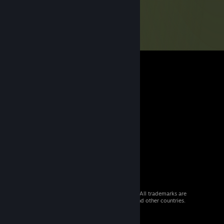
© 2026 Valve Corporation. All rights reserved. All trademarks are
property of their respective owners in the US and other countries.
VAT included in all prices where applicable.