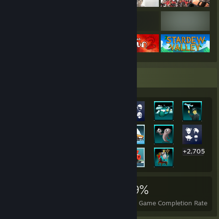
Rarest Achievement Showcase
+2,705
2,725
7
29%
Achievements
Perfect Games
Avg. Game Completion Rate