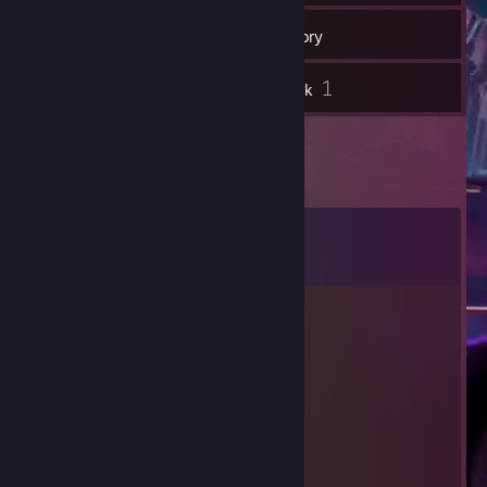
15
Games
Inventory
1
1
Screenshots
Artwork
Comments
View all
33
comments
UGASK
Jul 30 @ 1:17pm
cheater ept
Abyys
Jul 15 @ 10:51am
-rep cheater dog