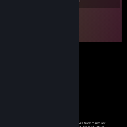
© 2026 Valve Corporation. All rights reserved. All trademarks are