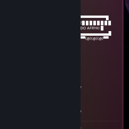
eloelo5g
Sep 1, 2023 @ 3:51am
─────▄▌█▀▀▀▀▀▀▀▀▀▀▀▀▀▀▀▀▀▀▀▀▀▀▀▀▀▀▀▀▀█
───▄▄██▌█ █ █ █ █ █ █ █ █ █WYWÓZ█ █ █ █ █ █ █ █
▄▄▄▌▐██▌█ █ █ █ █ █ █ █CZARNYCH DO AFRYKI █
███████▌█▄▄▄▄▄▄▄▄▄▄▄▄▄▄▄▄▄▄▄▄▄​▄▄▄▄▄▄▄▄█
▀(@)▀▀▀▀▀▀▀(@)(@)▀▀▀▀▀▀▀▀▀▀▀▀▀​▀(@)(@)(@)▀▀
76561199404821165
Aug 12, 2023 @ 2:58am
+rep i wanna play add me
76561199260178434
Aug 9, 2023 @ 7:55am
+rep, siema, dodaj do znaj, mam sprawe
76561199260557017
Aug 8, 2023 @ 1:27am
+rep, siema, dodaj do znaj, mam sprawe
<
>