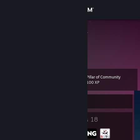
Sign in
Store
bartololololo
Poland
Community
About
Pillar of Community
Level
Support
8
100 XP
Change language
Currently Offline
Get the Steam Mobile App
5
18
Badges
Groups
View desktop website