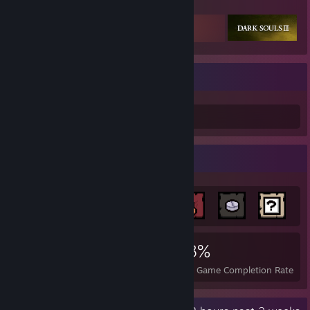
Featured Games
tweeday#1
tweeday#2
-
the illest
Achievement Showcase
4,459
6
28%
Achievements
Perfect Games
Avg. Game Completion Rate