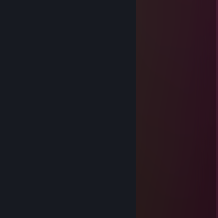
HättestDirAuchSpar(ks)enKönnen
Apr 9, 2023 @ 12:39pm
cheater, teaming with cheaters
onur
Apr 3, 2023 @ 10:34am
time to go back to cp_orange servers
bean
Jan 4, 2022 @ 5:23pm
(\ /)
( . .)♥
c(”)(”)
Radioxit
Dec 11, 2021 @ 4:10am
finally, we meet again old friend.
Bauer 123
Jul 29, 2021 @ 3:50am
Knoten approves