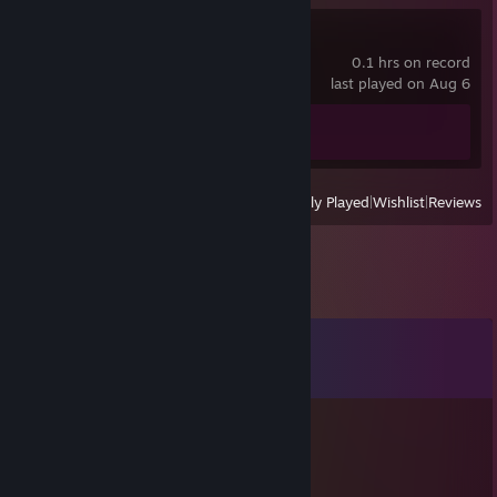
Moonlighter
0.1 hrs on record
last played on Aug 6
Achievement Progress
0 of 67
View
All Recently Played
|
Wishlist
|
Reviews
Comments
View all
661
comments
sLiCe
Aug 31, 2023 @ 7:32am
repot