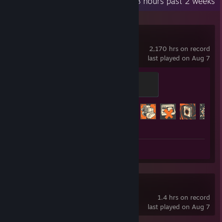
Recent Activity
14.8 hours past 2 weeks
Team Fortress 2
2,170 hrs on record
last played on Aug 7
Mannifest Destiny
500 XP
Achievement Progress
404 of 520
Screenshots 301
Deadlock
1.4 hrs on record
last played on Aug 7