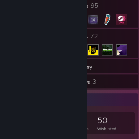
13
95
Profile Awards
Badges
[pastebin.com]
itemshit
25
72
Groups
Friends
videoshit
399
Games
Inventory
1,680
3
Screenshots
Reviews
Game Collector
M E M E Z : we have a competitor here
399
364
3
50
M E M E Z : its on mate
M E M E Z left the game (Disconnect by user.)
Games Owned
DLC Owned
Reviews
Wishlisted
rip :(