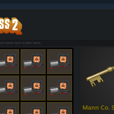
Mann Co. 