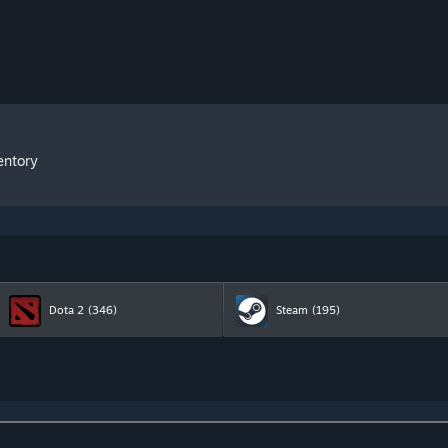
entory
Dota 2
(346)
Steam
(195)