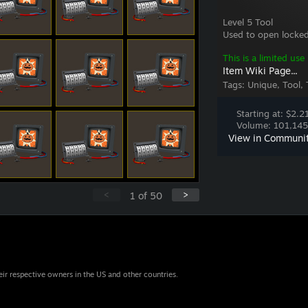
Level 5 Tool
Used to open locked
This is a limited use
Item Wiki Page...
Tags:
Unique, Tool, 
Starting at: $2.2
Volume: 101,145 
View in Communi
<
>
1
of
50
eir respective owners in the US and other countries.