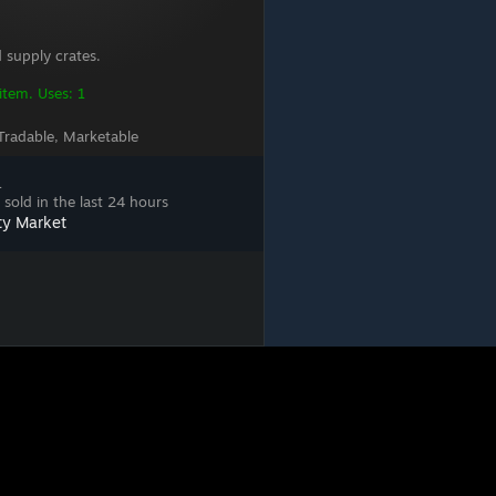
 supply crates.
 item. Uses: 1
Tradable, Marketable
1
sold in the last 24 hours
ty Market