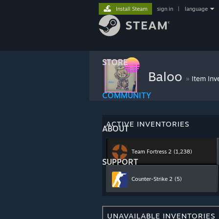
Install Steam
sign in
|
language
STORE
Baloo
»
Item Inv
COMMUNITY
ACTIVE INVENTORIES
ABOUT
Team Fortress 2
(1,238)
SUPPORT
Counter-Strike 2
(5)
UNAVAILABLE INVENTORIES