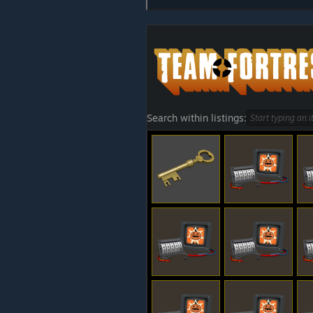
Search within listings: