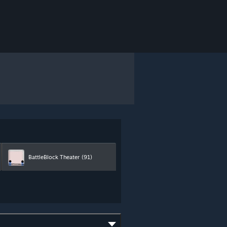
BattleBlock Theater
(91)