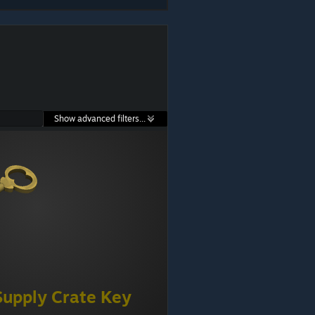
Show advanced filters...
Supply Crate Key