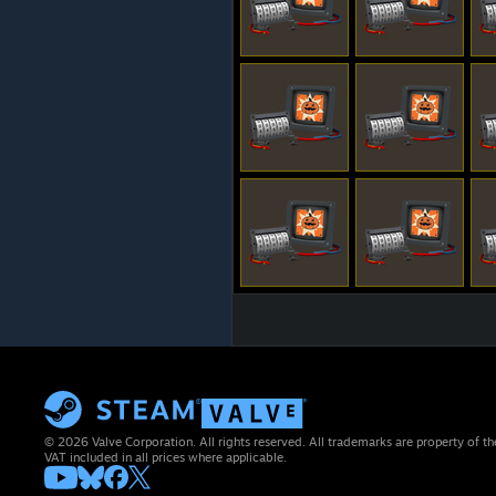
© 2026 Valve Corporation. All rights reserved. All trademarks are property of th
VAT included in all prices where applicable.