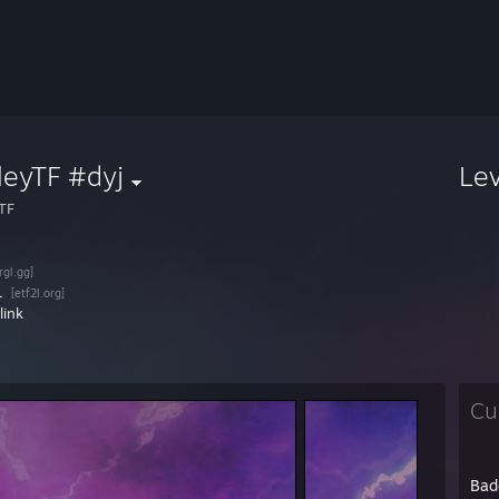
leyTF #dyj
Le
yTF
[rgl.gg]
L
[etf2l.org]
link
Cu
Bad