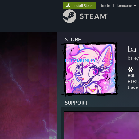
Install Steam
sign in
|
language
STORE
bai
baile
COMMUNITY
RGL
ABOUT
ETF2
trade 
SUPPORT