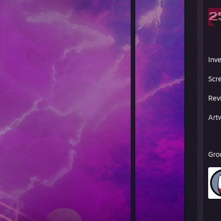
Inv
Scr
Rev
Art
Gro