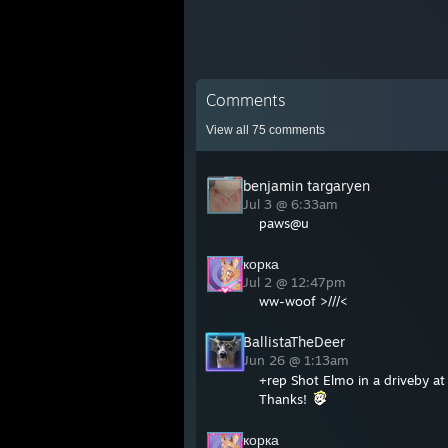
Comments
View all
75
comments
benjamin targaryen
Jul 3 @ 6:33am
paws@u
корка
Jul 2 @ 12:47pm
ww-woof >///<
BallistaTheDeer
Jun 26 @ 1:13am
+rep Shot Elmo in a driveby a
Thanks!
корка