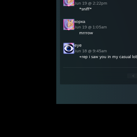
Jun 19 @ 2:22pm
*sniff*
корка
Jun 19 @ 1:05am
mrrrow
eye
Jun 18 @ 9:45am
+rep i saw you in my casual lo
<