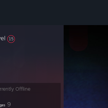
vel
15
rrently Offline
9
ges