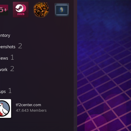
entory
2
eenshots
1
iews
2
work
1
ups
tf2center.com
47,643 Members