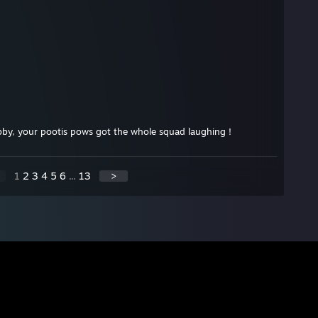
bby, your pootis pows got the whole squad laughing !
1
2
3
4
5
6
...
13
>