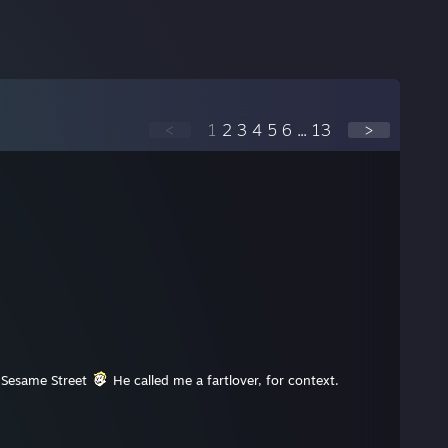
<
1
2
3
4
5
6
...
13
>
t Sesame Street
He called me a fartlover, for context.