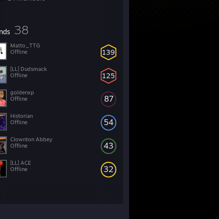
38
ends
Matto_TTG
139
Offline
[LL] Dudsmack
125
Offline
goldenxp
87
Offline
Historian
54
Offline
Clownton Abbey
43
Offline
[LL] ACE
32
Offline