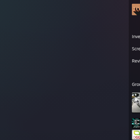
Inv
Scr
Rev
Gro