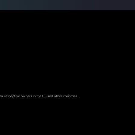
eir respective owners in the US and other countries.