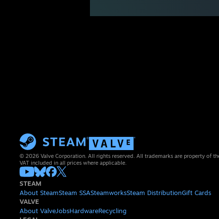
© 2026 Valve Corporation. All rights reserved. All trademarks are property of th
VAT included in all prices where applicable.
STEAM
About Steam
Steam SSA
Steamworks
Steam Distribution
Gift Cards
VALVE
About Valve
Jobs
Hardware
Recycling