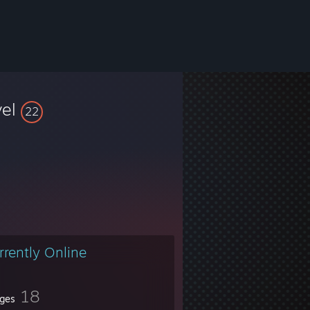
vel
22
rrently Online
18
ges