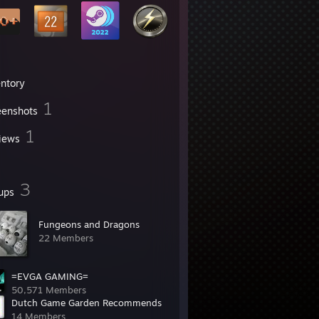
entory
1
eenshots
1
iews
3
ups
Fungeons and Dragons
22 Members
=EVGA GAMING=
50,571 Members
Dutch Game Garden Recommends
14 Members