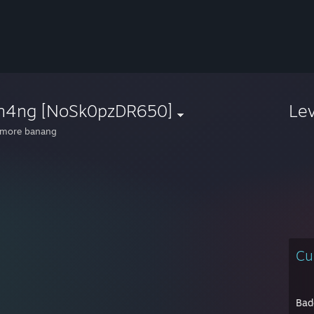
n4ng [NoSk0pzDR650]
Le
 more banang
Cu
Bad