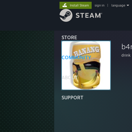
Install Steam
sign in
|
language
STORE
b4
drink
COMMUNITY
ABOUT
SUPPORT