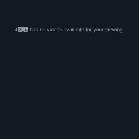
𝟒🆇🅴 has no videos available for your viewing.