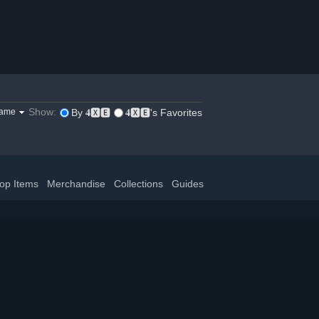
Show:
game
By 𝟒🆇🅴
𝟒🆇🅴's Favorites
op Items
Merchandise
Collections
Guides