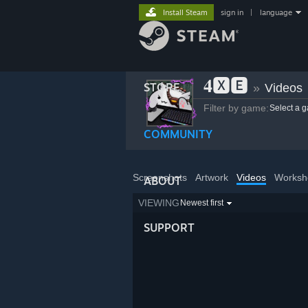
Install Steam
sign in
|
language
𝟒🆇🅴
STORE
»
Videos
Filter by game:
Select a 
COMMUNITY
Screenshots
Artwork
Videos
Worksh
ABOUT
VIEWING
Newest first
SUPPORT