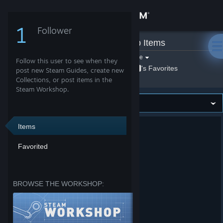
Sign in
1
Follower
𝟒🆇🅴
Store
»
Workshop Items
Filter by game:
Select a game
Follow this user to see when they
Show:
Community
By 𝟒🆇🅴
𝟒🆇🅴's Favorites
post new Steam Guides, create new
Collections, or post items in the
Steam Workshop.
About
Support
Items
Favorited
Change language
Get the Steam Mobile App
BROWSE THE WORKSHOP:
View desktop website