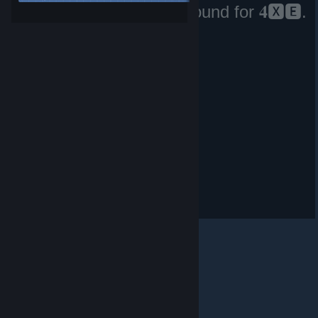
No matching files were found for 𝟒🆇🅴.