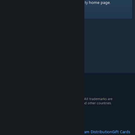
home page
Here's a link to the Steam Community
.
© 2026 Valve Corporation. All rights reserved. All trademarks are
property of their respective owners in the US and other countries.
VAT included in all prices where applicable.
Get Mobile Apps
STEAM
About Steam
Steam SSA
Steamworks
Steam Distribution
Gift Cards