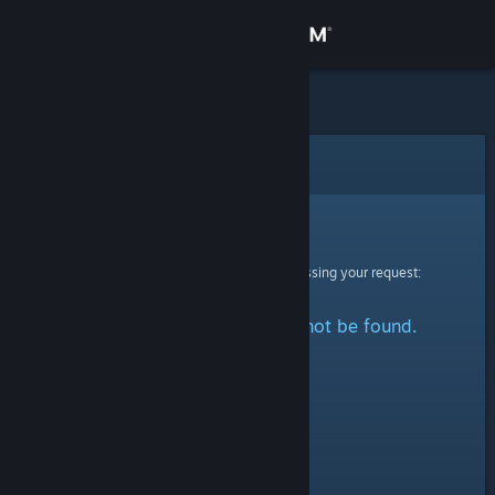
Sign in
Store
Community
Error
About
Sorry!
An error was encountered while processing your request:
Support
The specified profile could not be found.
Change language
Get the Steam Mobile App
View desktop website