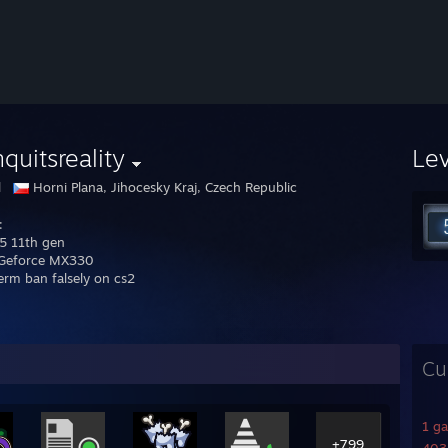
quitsreality
Le
l
Horni Plana, Jihocesky Kraj, Czech Republic
:
i5 11th gen
 Geforce MX330
erm ban falsely on cs2
Cu
1 g
+799