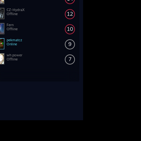
CZ-HydraX
12
Offline
Fern
10
Offline
pekmatcz
9
Online
wh power
7
Offline