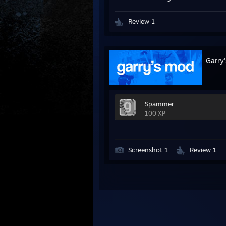
Review 1
Garry
Spammer
100 XP
Screenshot 1
Review 1