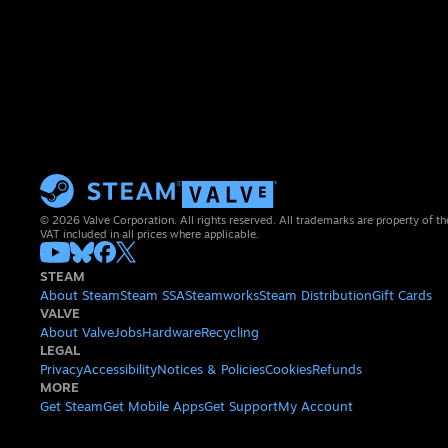
© 2026 Valve Corporation. All rights reserved. All trademarks are property of th
VAT included in all prices where applicable.
STEAM
About Steam
Steam SSA
Steamworks
Steam Distribution
Gift Cards
VALVE
About Valve
Jobs
Hardware
Recycling
LEGAL
Privacy
Accessibility
Notices & Policies
Cookies
Refunds
MORE
Get Steam
Get Mobile Apps
Get Support
My Account