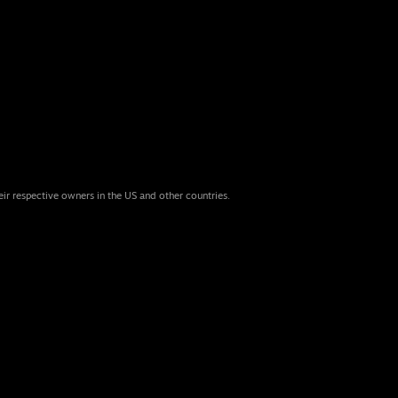
eir respective owners in the US and other countries.