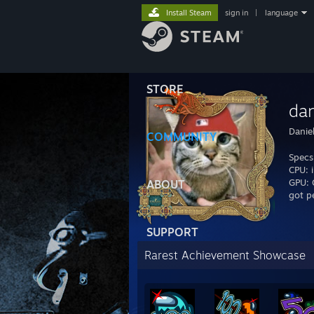
Install Steam
sign in
|
language
STORE
dan
Danie
COMMUNITY
Specs
CPU: 
GPU:
ABOUT
got p
SUPPORT
Rarest Achievement Showcase