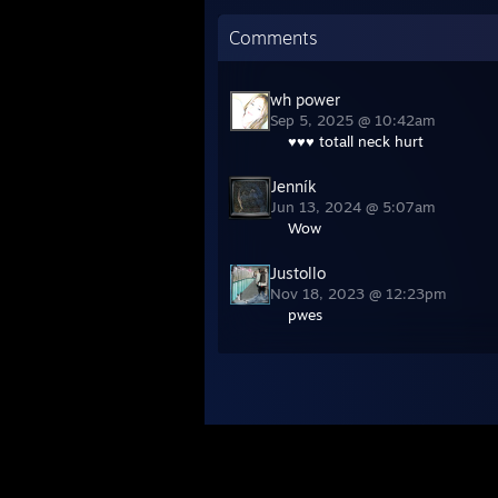
Comments
wh power
Sep 5, 2025 @ 10:42am
♥♥♥ totall neck hurt
Jenník
Jun 13, 2024 @ 5:07am
Wow
Justollo
Nov 18, 2023 @ 12:23pm
pwes