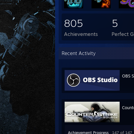
805
5
Achievements
Perfect 
Recent Activity
OBS S
Count
Achievement Progress
147 of 147