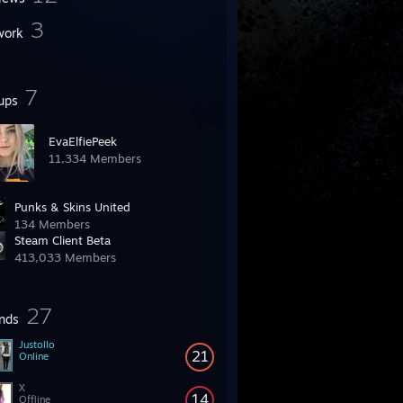
3
work
7
ups
EvaElfiePeek
11,334 Members
Punks & Skins United
134 Members
Steam Client Beta
413,033 Members
27
ends
Justollo
21
Online
X
14
Offline