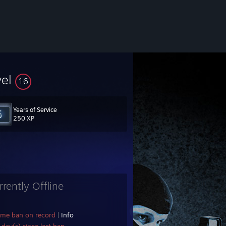
vel
16
Years of Service
250 XP
rrently Offline
ame ban on record
|
Info