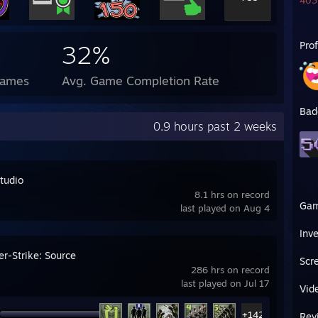
403 
Pro
32%
Games
Avg. Game Completion Rate
Bad
0.9 hours past 2 weeks
tudio
8.1 hrs on record
Ga
last played on Aug 4
Inv
er-Strike: Source
Scr
286 hrs on record
last played on Jul 17
Vid
+142
Rev