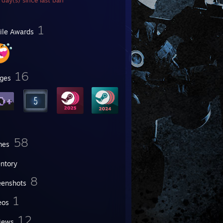
day(s) since last ban
1
file Awards
16
ges
58
mes
entory
8
eenshots
1
eos
12
iews