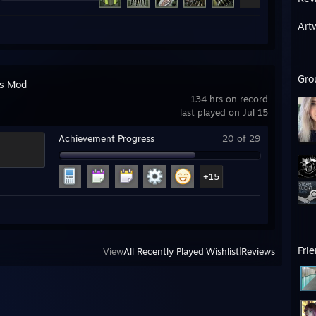
Art
Gro
's Mod
134 hrs on record
last played on Jul 15
Achievement Progress
20 of 29
+15
Fri
View
All Recently Played
|
Wishlist
|
Reviews