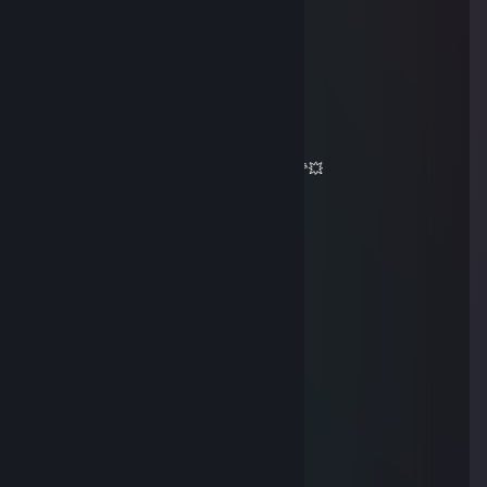
✖_✖ B U T C H E R
Jan 8 @ 12:47pm
✦✦✦ 🏆⚡🏆⚡🏆⚡🏆 ✦✦✦
🧡 Legendary Player 🧡
🌌✨ Let’s squad up again soon ✨🌌
💥🌠 May your day be absolutely magic 🌠💥
🔥⚡🔥 +REP — This profile is hot! 🔥⚡🔥
✦✦✦ 🏆⚡🏆⚡🏆⚡🏆 ✦✦✦
Cipher
Jan 3 @ 6:56pm
can you accept?
76561199404216432
Oct 8, 2025 @ 2:57am
heyyya
ᕼᗩᓰ