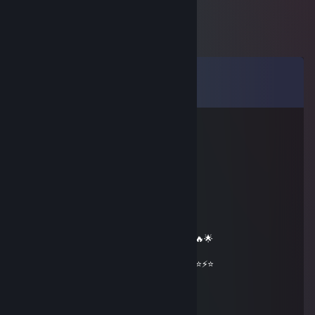
Comments
View all
63
comments
𝓲𝓬𝓮𝔂
May 22 @ 7:10pm
══════════ 🔷⭐⚡⭐🔷 ══════════
🟦✨ Elite Gaming Legend ✨🟦
🚀⭐ Let’s party up again soon ⭐🚀
🌟🔥 Wishing you an absolutely epic day 🔥🌟
⭐⚡⭐ +REP — This profile radiates power! ⭐⚡⭐
══════════ 🔷⭐⚡⭐🔷 ══════════