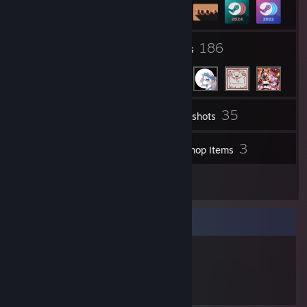
237
186
Groups
Friends
35
Inventory
Screenshots
1
3
Videos
Workshop Items
6
Reviews
Item Showcase
945
Items Owned