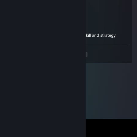
Sep 27, 2025 @ 5:57pm
heyy
Linger
Aug 31, 2025 @ 12:04pm
don't forget to add me!, the epitome of skill and strategy
<
>