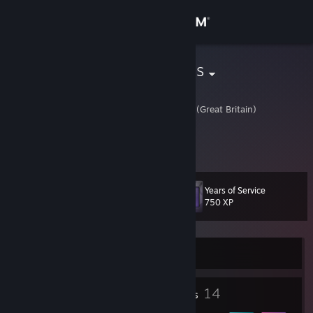
Sign in
Store
Pagan Pegasus
Lina
Community
Fife, United Kingdom (Great Britain)
About
Yo waddup
Support
Years of Service
Level
17
750 XP
Change language
Get the Steam Mobile App
Currently Offline
View desktop website
1
14
Profile Awards
Badges