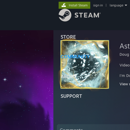
Install Steam
sign in
|
language
STORE
Ast
Doug
COMMUNITY
Video
I'm D
ABOUT
Check
View 
If I 
SUPPORT
If yo
I am 