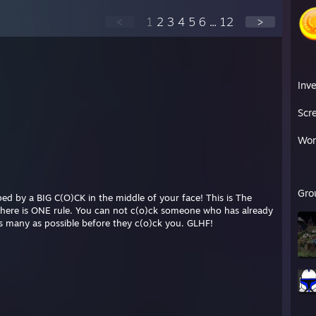
<
1
2
3
4
5
6
...
12
>
Inv
Scr
Wor
Gro
d by a BIG C(O)CK in the middle of your face! This is The
There is ONE rule. You can not c(o)ck someone who has already
as many as possible before they c(o)ck you. GLHF!