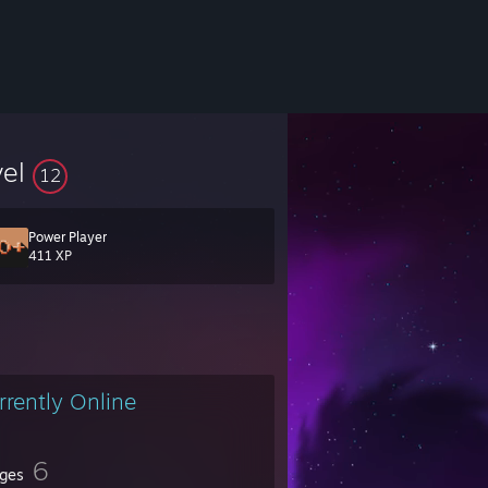
vel
12
Power Player
411 XP
ead of time. Sorry, but too many friend requests from people I never talk
 message me on our forums at
starbystargaming.com/forums
rrently Online
6
ges