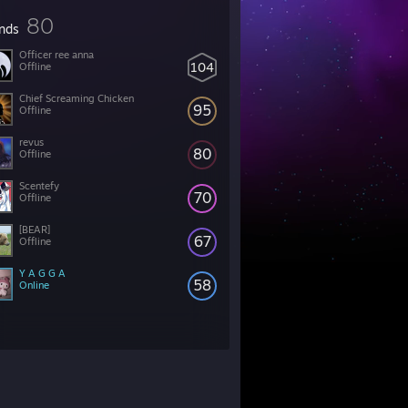
80
ends
Officer ree anna
104
Offline
Chief Screaming Chicken
95
Offline
revus
80
Offline
Scentefy
70
Offline
[BEAR]
67
Offline
Y A G G A
58
Online