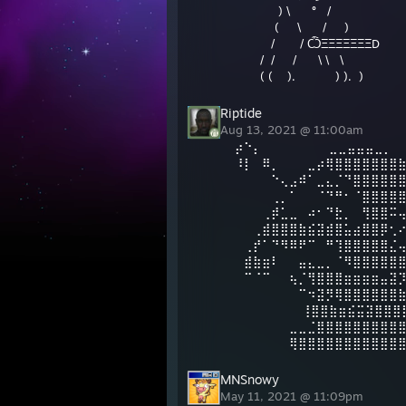
) \ ° /
( \ / )
/ / ѼΞΞΞΞΞΞΞD
/ / / \ \ \
( ( ). ) ). )
Riptide
Aug 13, 2021 @ 11:00am
⡴⠑⡄⠀⠀⠀⠀⠀⠀⠀ ⣀⣀⣤⣤⣤⣀⡀
⠸⡇⠀⠿⡀⠀⠀⠀⣀⡴⢿⣿⣿⣿⣿⣿⣿⣿
⠀⠀⠀⠀⠑⢄⣠⠾⠁⣀⣄⡈⠙⣿⣿⣿⣿⣿
⠀⠀⠀⠀⢀⡀⠁⠀⠀⠈⠙⠛⠂⠈⣿⣿⣿⣿
⠀⠀⠀⢀⡾⣁⣀⠀⠴⠂⠙⣗⡀⠀⢻⣿⣿⠭
⠀⠀⢀⣾⣿⣿⣿⣷⣮⣽⣾⣿⣥⣴⣿⣿⡿⢂
⠀⢀⡞⠁⠙⠻⠿⠟⠉⠀⠛⢹⣿⣿⣿⣿⣿⣌
⠀⣾⣷⣶⠇⠀⠀⣤⣄⣀⡀⠈⠻⣿⣿⣿⣿⣿
⠀⠉⠈⠉⠀⠀⢦⡈⢻⣿⣿⣿⣶⣶⣶⣶⣤⣽
⠀⠀⠀⠀⠀⠀⠀⠉⠲⣽⡻⢿⣿⣿⣿⣿⣿⣿
⠀⠀ ⠀⠀⠀⠀⠀⢸⣿⣿⣷⣶⣮⣭⣽⣿⣿⣿
⠀⠀⠀⠀⠀⠀⣀⣀⣈⣿⣿⣿⣿⣿⣿⣿⣿⣿
⠀⠀⠀⠀⠀⠀⢿⣿⣿⣿⣿⣿⣿⣿⣿⣿⣿⣿
MNSnowy
May 11, 2021 @ 11:09pm