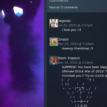
Comments
View all
72
comments
Jegonav
Jul 22, 2022 @ 2:27pm
I love you <3
2mash
Dec 25, 2021 @ 7:43am
mewwy chwistmas :3
Boon: Koppcsi
Dec 15, 2021 @ 1:12pm
SURPRISE! You have been slappe
Ultimate D(i)ck War of 2021! 
c(o)cked you !! Try to c(o)ck 
( ノ ￣Y \
| ( \ | )
ヽ ヽ ` ( ͡° ͜ʖ ͡°) _ノ /
＼ | ⌒Ｙ⌒ / /
| ヽ | ﾉ ／
＼トー仝ーイ
| ミ土彡/