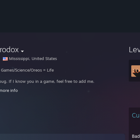
rodox
Le
Mississippi, United States
 Games/Science/Oreos = Life
oug. If I know you in a game, feel free to add me.
 out my girl Leah:
http://twitch.tv/catminttavern
more info
see a name I don’t know, I probably won’t accept it unless we’ve spoken ah
u're ONLY adding me because you have questions related to SBS, please
Cu
Gobta :)
Bad