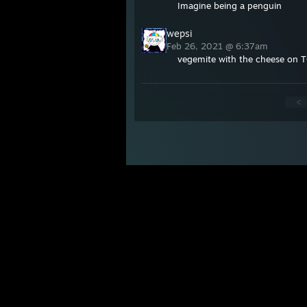
Imagine being a penguin
wepsi
Feb 26, 2021 @ 6:37am
vegemite with the cheese on 
<