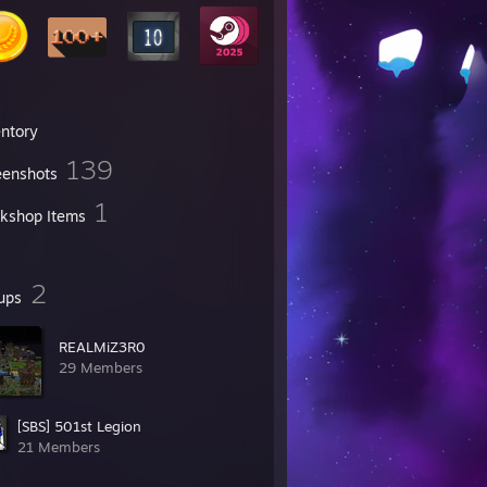
entory
139
eenshots
1
kshop Items
2
ups
REALMiZ3R0
29 Members
[SBS] 501st Legion
21 Members