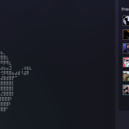
Fri
⣷⣦⡀
⣿⣿⣿⣆
⣿⠿⡿⢿⣆
⢤⣴⣦⣤⣹⠀⠀⠀⢀⢴⣶⣆
⠔⢚⡿⢿⣿⣦⣴⣾⠸⣼⡿
⢤⣼⣿⣾⣿⡟⠉
⣿⣿⣿⣿⣿⡇
⡹⣿⣿⣿⣿⡇
⣷⣜⣿⣿⣿⡇
⣿⣿⣿⣿⠇
⣿⣿⣿⣿⠇
⣿⣿⣿⠃