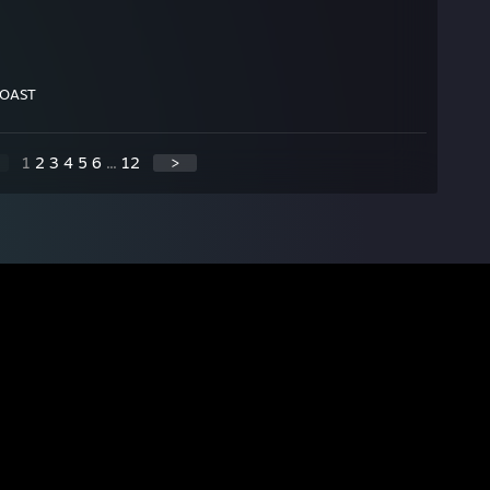
TOAST
1
2
3
4
5
6
...
12
>