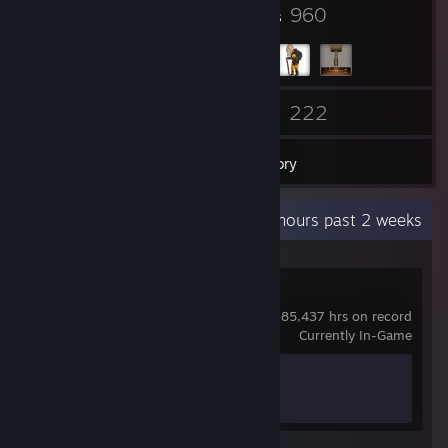
5
960
Badges
Groups
22
222
Friends
Games
Inventory
Recent Activity
9,267.8 hours past 2 weeks
Team Fortress 2
85,437 hrs on record
Currently In-Game
Achievement Progress
0 of 520