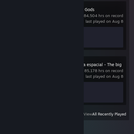
Idling to Rule the Gods
84,504 hrs on record
last played on Aug 8
Achievement Progress
0 of 77
A grande bagunça espacial - The big
space mess
85,178 hrs on record
last played on Aug 8
Achievement Progress
0 of 100
View
All Recently Played