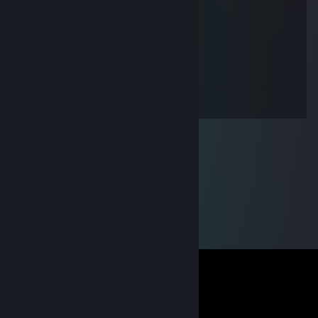
daswarichnicht
Jun 20, 2016 @ 1:47pm
+rep
James BoUnD
May 27, 2016 @ 4:55pm
+rep good player xD