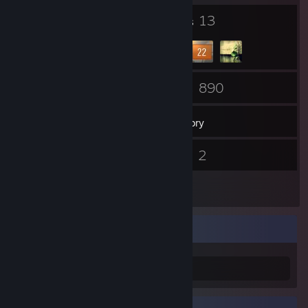
4
13
Badges
Groups
31
890
Friends
Games
Inventory
3
2
Screenshots
Videos
1
Reviews
Information
just kiddin