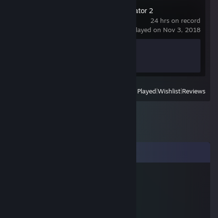
Euro Truck Simulator 2
24 hrs on record
last played on Nov 3, 2018
Achievement Progress
1 of 106
View
All Recently Played
|
Wishlist
|
Reviews
Comments
kronicz
Oct 10, 2018 @ 5:54am
beste hund wo gibt