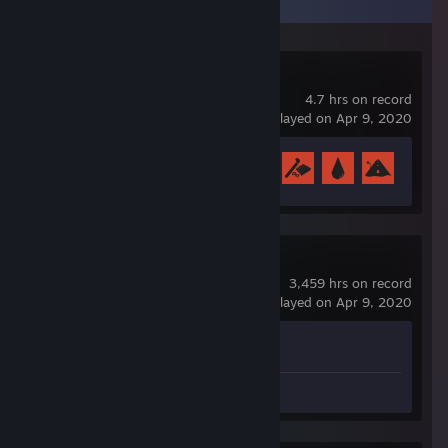
Recent Activity
Rust
4.7 hrs on record
last played on Apr 9, 2020
Achievement Progress
6 of 102
Counter-Strike 2
3,459 hrs on record
last played on Apr 9, 2020
Achievement Progress
0 of 1
Videos 2
Screenshots 3