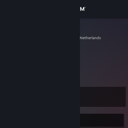
Sign in
Store
consuela
Roermond, Limburg, Netherlands
Community
About
ESL
[www.esl.eu]
Support
View more info
Change language
I'm cool.
Level
19
Get the Steam Mobile App
View desktop website
Currently Offline