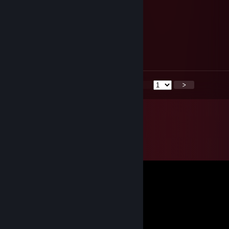
plays with gusto
tsonchev_
May 22, 2025 @ 1:25pm
Tactical win
<
>