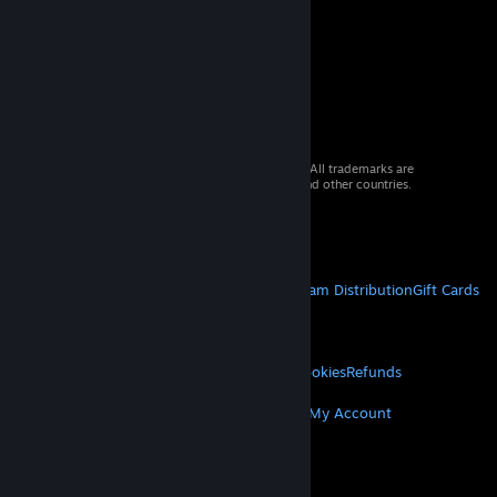
© 2026 Valve Corporation. All rights reserved. All trademarks are
property of their respective owners in the US and other countries.
VAT included in all prices where applicable.
Get Mobile Apps
STEAM
About Steam
Steam SSA
Steamworks
Steam Distribution
Gift Cards
VALVE
About Valve
Jobs
Hardware
Recycling
LEGAL
Privacy
Accessibility
Notices & Policies
Cookies
Refunds
MORE
Get Steam
Get Mobile Apps
Get Support
My Account