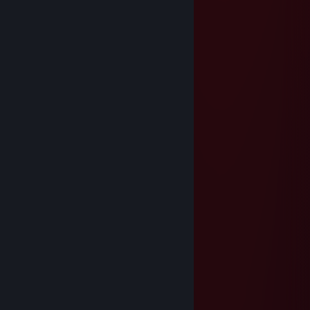
Coix2k | TWITCH💙
Jun 26, 2025 @ 6:56am
juega bien💫💎
⣿⣿⣿⠟⠛⠛⠻⣿⣿⣿⣿⣿⣿⣿⣿⣿⣿⡟⢋⣩⣉⢻
⣿⣿⣿⠀⣿⣶⣕⣈⠹⠿⠿⠿⠿⠟⠛⣛⢋⣰⠣⣿⣿⠀⣿
⣿⣿⣿⡀⣿⣿⣿⣧⢻⣿⣶⣷⣿⣿⣿⣿⣿⣿⠿⠶⡝⠀⣿
⣿⣿⣿⣷⠘⣿⣿⣿⢏⣿⣿⣋⣀⣈⣻⣿⣿⣷⣤⣤⣿⡐⢿
⣿⣿⣿⣿⣆⢩⣝⣫⣾⣿⣿⣿⣿⡟⠿⠿⠦⠀⠸⠿⣻⣿⡄⢻
⣿⣿⣿⣿⣿⡄⢻⣿⣿⣿⣿⣿⣿⣿⣿⣶⣶⣾⣿⣿⣿⣿⠇⣼
⣿⣿⣿⣿⣿⣿⡄⢿⣿⣿⣿⣿⣿⣿⣿⣿⣿⣿⣿⣿⣿⡟⣰
⣿⣿⣿⣿⣿⣿⠇⣼⣿⣿⣿⣿⣿⣿⣿⣿⣿⣿⣿⣿⣿⢀⣿
⣿⣿⣿⣿⣿⠏⢰⣿⣿⣿⣿⣿⣿⣿⣿⣿⣿⣿⣿⣿⣿⢸⣿
⣿⣿⣿⣿⠟⣰⣿⣿⣿⣿⣿⣿⣿⣿⣿⣿⣿⣿⣿⣿⣿⠀⣿
⣿⣿⣿⠋⣴⣿⣿⣿⣿⣿⣿⣿⣿⣿⣿⣿⣿⣿⣿⣿⣿⡄⣿
⣿⣿⠋⣼⣿⣿⣿⣿⣿⣿⣿⣿⣿⣿⣿⣿⣿⣿⣿⣿⣿⡇⢸
⣿⠏⣼⣿⣿⣿⣿⣿⣿⣿⣿⣿⣿⣿⣿⣿⣿⣿⣿⣿⣿⡯⢸
76561198010880071
Jun 14, 2025 @ 2:50pm
+rep king of the game
Nilakus
Jun 8, 2025 @ 11:57am