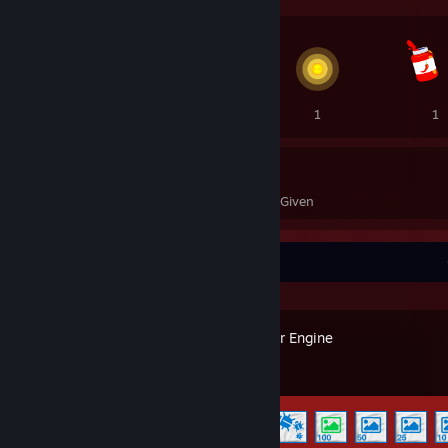
3
2
1
1
9
24
Awards Received
Awards Given
Recent Activity
Wallpaper Engine
Achievement Progress
6 of 17