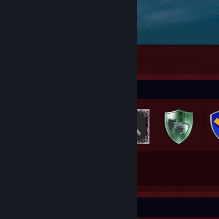
Counter-Strike 2
2
Badge Collector
70
341
Total Badges Earned
Game Cards
Awards Showcase