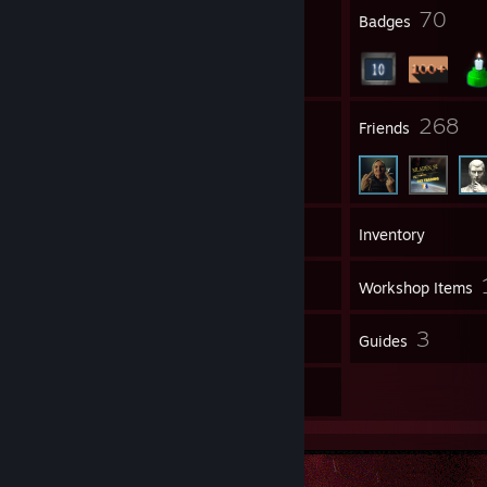
4
70
ᴅ ɪ s ᴄ ᴏ ʀ ᴅ
[discord.gg]
Profile Awards
Badges
⠀⠀⠀⠀⠀⠀⠀⠀⠀⠀⠀⠀⠀⠀⠀⠀⠀⠀⠀⠀⠀⠀⠀⠀⠀⠀⠀⠀⠀⠀⠀⠀⠀⠀⠀⠀⠀⠀⠀⠀⠀⠀⠀
⠀
ɪ ɴ s ᴛ ᴀ ɢ ʀ ᴀ ᴍ
[www.instagram.com]
⠀⠀⠀⠀⠀⠀⠀⠀⠀⠀⠀⠀╲______________________╱⠀⠀⠀⠀⠀
:ᴛ
ᴡ ɪ ᴛ ᴄ ʜ
[www.twitch.tv]
⠀
21
268
Groups
Friends
⠀
⠀⠀⠀⠀⠀⠀⠀⠀⠀⠀⠀⠀╱¯¯¯¯¯¯¯¯¯¯¯¯¯¯¯¯¯¯¯¯¯¯¯¯¯¯¯¯¯¯¯¯¯¯¯¯¯¯¯¯¯¯¯¯¯¯¯¯¯¯¯¯¯¯¯¯¯¯¯¯¯¯¯¯╲
⠀⠀⠀⠀⠀⠀⠀⠀⠀⠀⠀⠀⠀⠀⠀⠀⠀
฿ɇⱥⱦ me, ℏⱥⱦɇ me, you can ꞥɇꝟɇr break
me.
165
Games
Inventory
⠀⠀⠀⠀⠀⠀⠀⠀⠀⠀⠀⠀⠀⠀⠀⠀⠀₩ɨll mɇ, thrill me, you can ꞥɇꝟɇr kill me
.
⠀⠀
25
Screenshots
Workshop Items
⠀⠀⠀⠀⠀⠀⠀⠀⠀⠀⠀⠀╲______________________________╱
5
3
Reviews
Guides
8
Artwork