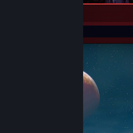
Sukuna
1
2
Screenshot Showcase