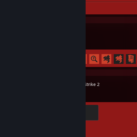
Workshop Submission 1
Rust
Achievement Progress
49 of 102
Counter-Strike 2
Global Sentinel
500 XP
Achievement Progress
1 of 1