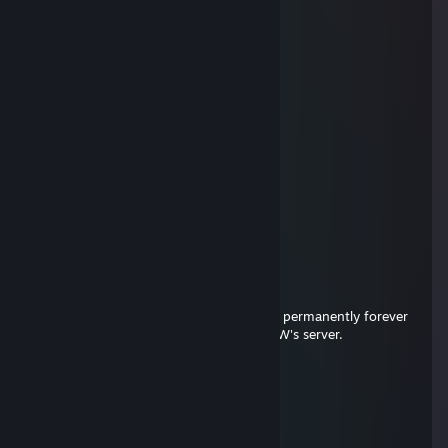
Yonder
Mar 22, 2016 @ 1:06am
and mad LOL
Yonder
Mar 22, 2016 @ 1:06am
also is bad at csgo
Yonder
Mar 22, 2016 @ 1:06am
-rep eats ♥♥♥♥♥ for breakfast
Antee
Dec 24, 2015 @ 6:35am
-rep strafehacked on cw and got banned permanently forever
and ever. Your bhop days are over! like CW's server.
pawz
Dec 23, 2015 @ 6:38am
-rep gmod