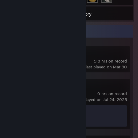
7
Games
Inventory
Recent Activity
Deadlock
9.8 hrs on record
last played on Mar 30
Apex Legends
0 hrs on record
last played on Jul 24, 2025
Achievement Progress
0 of 12