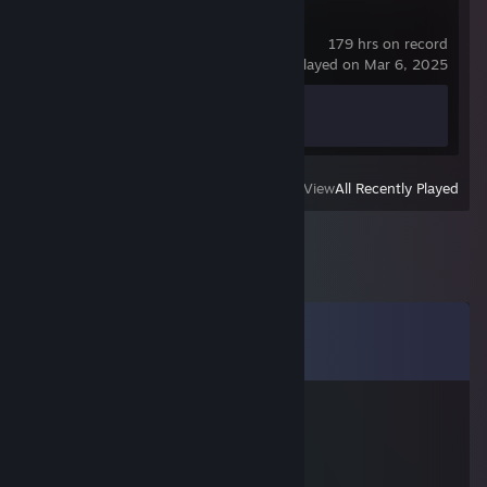
Counter-Strike 2
179 hrs on record
last played on Mar 6, 2025
Achievement Progress
1 of 1
View
All Recently Played
Comments
View all
11
comments
l0w IQ ❟❛❟
Mar 24, 2016 @ 10:53pm
hacking piece of ♥♥♥♥