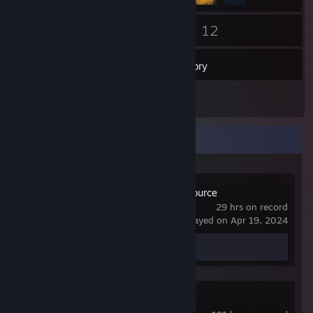
40
12
Friends
Games
Inventory
1
Screenshots
Recent Activity
Day of Defeat: Source
29 hrs on record
last played on Apr 19, 2024
Screenshot 1
Garry's Mod