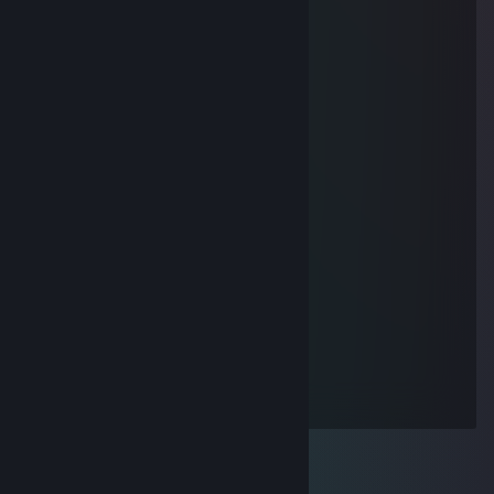
Apr 18, 2019 @ 2:36am
..............▄▌░░░░▐▄
............▐░░░░░░░▌
....... ▄█▓░░░░░░▓█▄
....▄▀░░▐░░░░░░▌░▒▌
.▐░░░░▐░░░░░░▌░░░▌
▐ ░░░░▐░░░░░░▌░░░▐
▐ ▒░░░ ▐░░░░░░▌░▒▒▐
▐ ▒░░░░▐░░░░░░▌░▒▐
..▀▄▒▒▒▒▐░░░░░░▌▄▀
........ ▀▀▀ ▐░░░░░░▌
.................▐░░░░░░▌
.................▐░░░░░░▌
.................▐░░░░░░▌
.................▐░░░░░░▌
................▐▄▀▀▀▀▀▄▌
...............▐▒▒▒▒▒▒▒▒▌
...............▐▒▒▒▒▒▒▒▒▌
................▐▒▒▒▒▒▒▒▌
..................▀▌▒▀▒▐