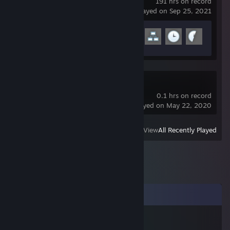
191 hrs on record
last played on Sep 25, 2021
Achievement Progress
9 of 29
A Hat in Time
0.1 hrs on record
last played on May 22, 2020
View
All Recently Played
Comments
strong man penetrates gourd