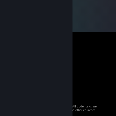
© 2026 Valve Corporation. All rights reserved. All trademarks are
property of their respective owners in the US and other countries.
VAT included in all prices where applicable.