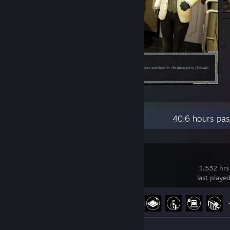
Hurr hurr hurr
Recent Activity
40.6 hours pas
Satisfactory
1,532 hrs
last playe
Achievement Progress
32 of 44
Review 1