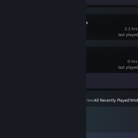
Pseudoregalia
2.1 hrs
last playe
Moonlighter
0 hrs
last playe
Achievement Progress
0 of 67
View
All Recently Played
|
Wish