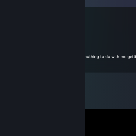
Comments
SnaccHBG
Apr 5, 2014 @ 10:38am
<3
Ajguy
Jun 26, 2013 @ 5:50pm
This is a pretty sweet profile page and has nothing to do with me get
Badges.