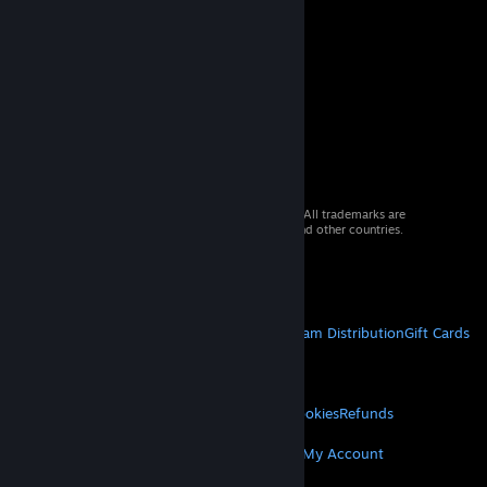
© 2026 Valve Corporation. All rights reserved. All trademarks are
property of their respective owners in the US and other countries.
VAT included in all prices where applicable.
Get Mobile Apps
STEAM
About Steam
Steam SSA
Steamworks
Steam Distribution
Gift Cards
VALVE
About Valve
Jobs
Hardware
Recycling
LEGAL
Privacy
Accessibility
Notices & Policies
Cookies
Refunds
MORE
Get Steam
Get Mobile Apps
Get Support
My Account