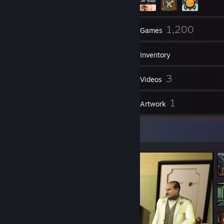
123
1,200
Friends
Games
Inventory
49
3
Screenshots
Videos
46
1
Reviews
Artwork
Screenshot Showcase