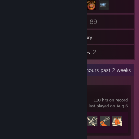
82
89
Friends
Games
Inventory
2
2
Screenshots
Reviews
Recent Activity
69.8 hours past 2 weeks
Team Fortress 2
110 hrs on record
last played on Aug 6
Achievement Progress
473 of 520