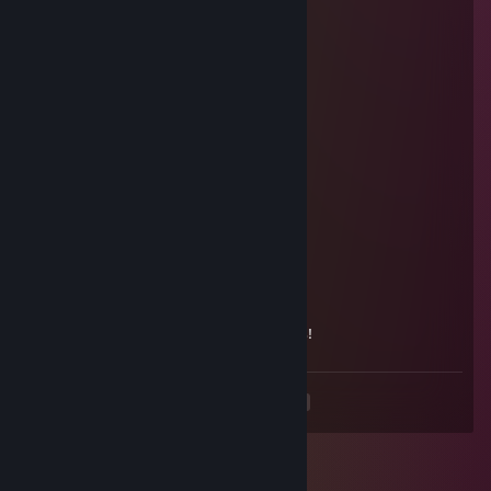
76561199277999343
May 20, 2024 @ 6:53am
Одобри заявочку.
Flayzzz
Jul 31, 2023 @ 8:36am
+rep nice player
bagătek
Jul 6, 2023 @ 2:30am
-rep ugly
гость
May 6, 2022 @ 10:30am
красавчик,в 8 лет очень классно играешь!
<
>