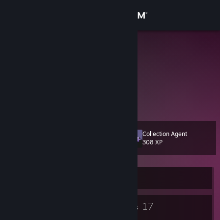
Sign in
Store
meelzy
Russian Federation
Community
About
Информация отсутствует.
Support
Collection Agent
Level
11
308 XP
Change language
Get the Steam Mobile App
Currently Online
View desktop website
5
17
Badges
Groups