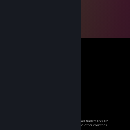
© 2026 Valve Corporation. All rights reserved. All trademarks are
property of their respective owners in the US and other countries.
VAT included in all prices where applicable.