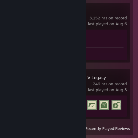
Counter-Strike 2
3,152 hrs on record
last played on Aug 6
Achievement Progress
1 of 1
Screenshots 2
Review 1
Grand Theft Auto V Legacy
246 hrs on record
last played on Aug 3
Achievement Progress
19 of 77
View
All Recently Played
|
Reviews