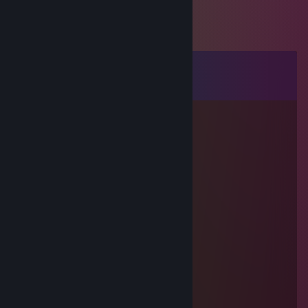
Comments
View all
7
comments
Татарик
Dec 14, 2025 @ 9:32am
расчуханился немного
\
Wingxxy
Jun 30, 2025 @ 12:42pm
─▄████▄████▄
██▒▒▒▒█▒▒▒▒██(¯`•´¯)
▀██▒▒▒▒▒▒▒██▀.*•❀•*.
─▀██▒▒▒▒▒██▀.•..(¯`•´¯)
───▀██▒██▀(¯`•´¯)*•❀•*
─────▀█▀…•..*•❀•*+rep спасиб за игру