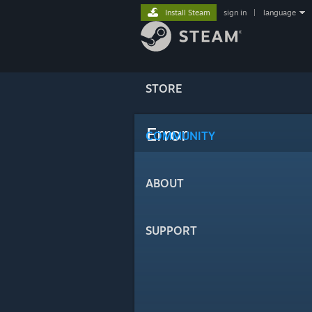
Install Steam
sign in
|
language
STORE
Error
COMMUNITY
ABOUT
SUPPORT