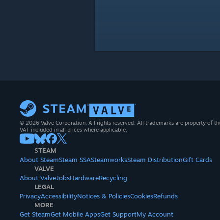
© 2026 Valve Corporation. All rights reserved. All trademarks are property of th
VAT included in all prices where applicable.
STEAM
About Steam
Steam SSA
Steamworks
Steam Distribution
Gift Cards
VALVE
About Valve
Jobs
Hardware
Recycling
LEGAL
Privacy
Accessibility
Notices & Policies
Cookies
Refunds
MORE
Get Steam
Get Mobile Apps
Get Support
My Account