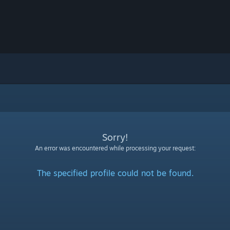
Sorry!
An error was encountered while processing your request:
The specified profile could not be found.