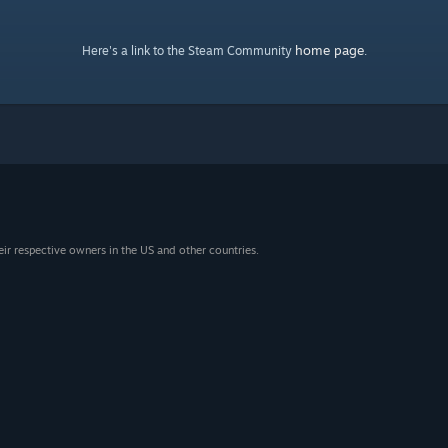
home page
Here's a link to the Steam Community
.
eir respective owners in the US and other countries.