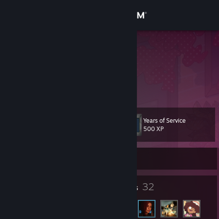
Sign in
Store
Artie
Brazil
Community
About
Years of Service
Level
Support
10
500 XP
Change language
Currently Offline
Get the Steam Mobile App
8
32
Badges
Friends
View desktop website