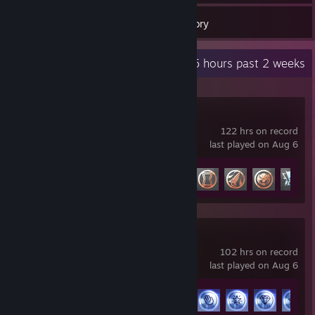
62
Games
Inventory
Recent Activity
20.5 hours past 2 weeks
Marvel Rivals
122 hrs on record
last played on Aug 6
Achievement Progress
17 of 49
THE FINALS
102 hrs on record
last played on Aug 6
Achievement Progress
22 of 50