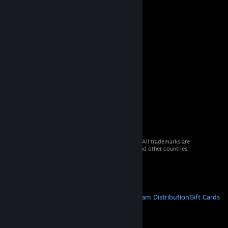
© 2026 Valve Corporation. All rights reserved. All trademarks are
property of their respective owners in the US and other countries.
VAT included in all prices where applicable.
Get Mobile Apps
STEAM
About Steam
Steam SSA
Steamworks
Steam Distribution
Gift Cards
VALVE
About Valve
Jobs
Hardware
Recycling
LEGAL