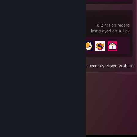
Date Everything!
8.2 hrs on record
last played on Jul 22
Achievement Progress
4 of 42
View
All Recently Played
|
Wishlist