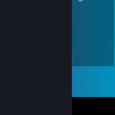
Jamu
Mar 15, 2020 @ 10:04am
e
Big Meowah
Dec 27, 2019 @ 10:35pm
qt3.14
<
>