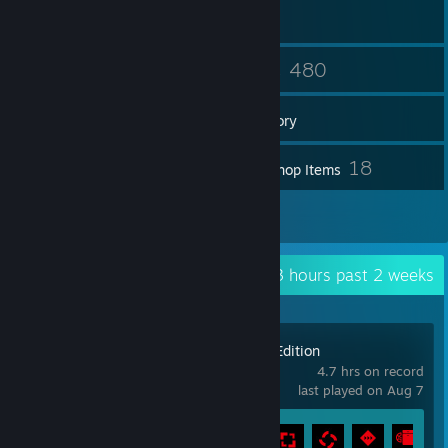
65
480
Friends
Games
Inventory
188
18
Screenshots
Workshop Items
23
Reviews
Recent Activity
4.3 hours past 2 weeks
Control Ultimate Edition
4.7 hrs on record
last played on Aug 7
Achievement Progress
9 of 67