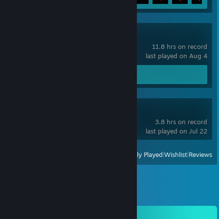
ULTRAKILL
11.8 hrs on record
last played on Aug 4
Screenshots 8
Slay the Spire 2
3.8 hrs on record
last played on Jul 22
View
All Recently Played
|
Wishlist
|
Reviews
Comments