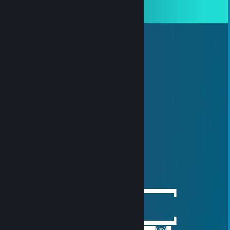
View all
7
comments
吴欣怡→(3pq.cc)約
Aug 31, 2025 @ 10:07pm
🐤🍱➕
76561199642631574
Aug 2, 2025 @ 8:05pm
🚗
Souya
May 29, 2025 @ 10:27am
thx for the bee movie lol
Big Meowah
Nov 30, 2020 @ 7:51pm
──────▄▌▐▀▀▀▀▀▀▀▀▀▀▀▀▀▀▀▀▀▀▀▀▀​▀▀▀▀▀▀▌
───▄▄██▌█ beep beep
▄▄▄▌▐██▌█ gay porn delivery
███████▌█▄▄▄▄▄▄▄▄▄▄▄▄▄▄▄▄▄▄▄▄▄​▄▄▄▄▄▄▌
▀(@)▀▀▀▀▀▀▀(@)(@)▀▀▀▀▀▀▀▀▀▀▀▀▀​▀▀▀▀(@)▀