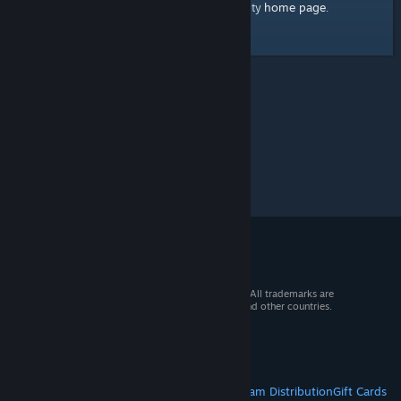
home page
Here's a link to the Steam Community
.
© 2026 Valve Corporation. All rights reserved. All trademarks are
property of their respective owners in the US and other countries.
VAT included in all prices where applicable.
Get Mobile Apps
STEAM
About Steam
Steam SSA
Steamworks
Steam Distribution
Gift Cards