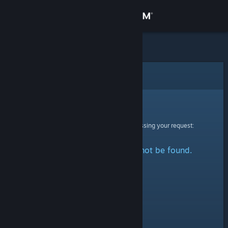
Sign in
Store
Community
Error
About
Sorry!
An error was encountered while processing your request:
Support
The specified profile could not be found.
Change language
Get the Steam Mobile App
View desktop website