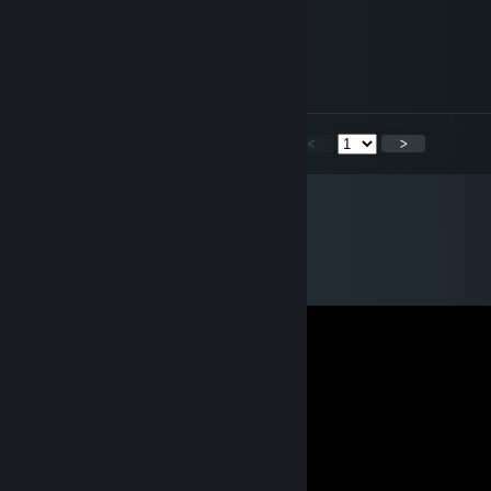
Chief
Jan 15, 2023 @ 1:25pm
added from st
<
>