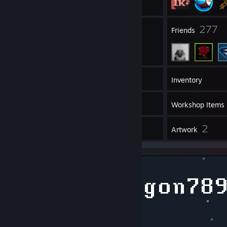
383
277
Groups
Friends
1,853
Games
Inventory
29
Screenshots
Workshop Items
1
2
Guides
Artwork