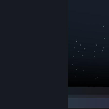
Game Collector