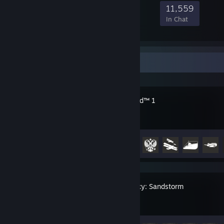
248,031
10,110
53,039
11,559
Members
In-Game
Online
In Chat
Recent Activity
Battlefield™ 1
Achievement Progress
33 of 50
Insurgency: Sandstorm