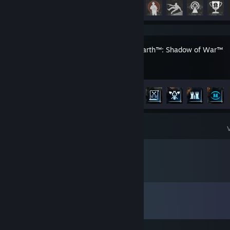
Achievement Progress
24 of 35
Middle-earth™: Shadow of War™
Achievement Progress
22 of 72
Comments
View all
104
comments