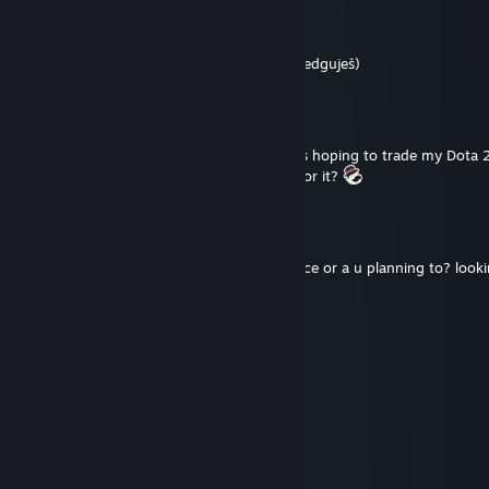
Jindra ze Skalice
Dec 9, 2024 @ 3:57am
+rep one of the best gamers
(btw moc edguješ)
Like[A]SiR
Dec 30, 2023 @ 4:58am
Hi! I've added you from SteamTrades. I was hoping to trade my Dota
May I know how much value would want for it?
l-xXx-l
Nov 28, 2023 @ 3:42pm
hi, have u bought this month humble choice or a u planning to? looki
bundle for a trade.
inv1te
May 29, 2023 @ 10:21am
+rep radio
AngryAquar
Feb 14, 2023 @ 11:38am
+rep friendly, nice guy :)