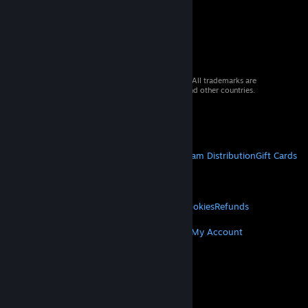
© 2026 Valve Corporation. All rights reserved. All trademarks are
property of their respective owners in the US and other countries.
VAT included in all prices where applicable.
Get Mobile Apps
STEAM
About Steam
Steam SSA
Steamworks
Steam Distribution
Gift Cards
VALVE
About Valve
Jobs
Hardware
Recycling
LEGAL
Privacy
Accessibility
Notices & Policies
Cookies
Refunds
MORE
Get Steam
Get Mobile Apps
Get Support
My Account