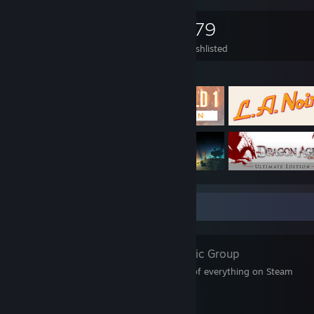
1,853
824
179
Games Owned
DLC Owned
Wishlisted
Featured Games
Favorite Group
SteamDB
- Public Group
SteamDB — a database of everything on Steam