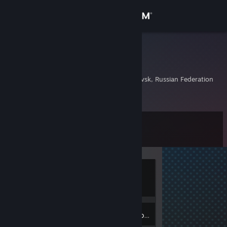
Sign in
Store
aqua.dll
Евгений
Community
Khabarovsk, Khabarovsk, Russian Federation
About
Level
Support
5
Change language
Currently
Get the Steam Mobile App
Offline
View desktop website
2
Badges
Inventory