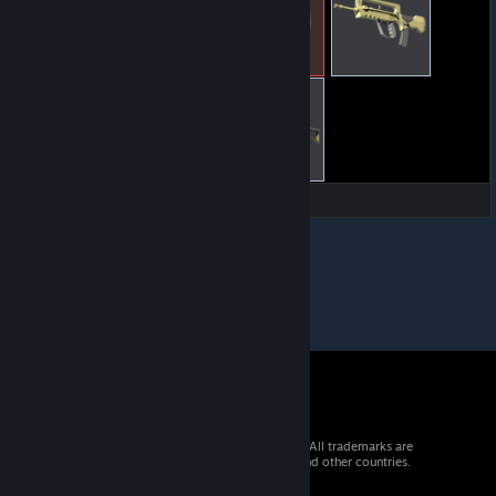
© 2026 Valve Corporation. All rights reserved. All trademarks are
property of their respective owners in the US and other countries.
VAT included in all prices where applicable.