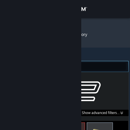
Sign in
Store
Cocoa~
»
Item Inventory
Community
About
Counter-Strike 2 (7)
Support
Change language
Get the Steam Mobile App
Search within
Show advanced filters...
View desktop website
listings: