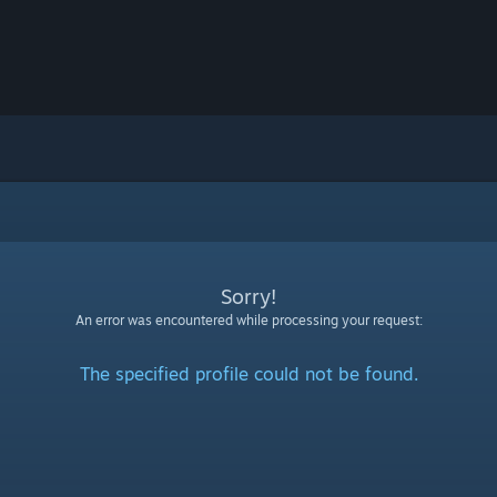
Sorry!
An error was encountered while processing your request:
The specified profile could not be found.