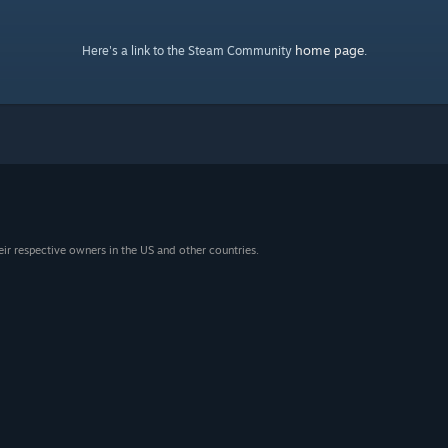
home page
Here's a link to the Steam Community
.
eir respective owners in the US and other countries.