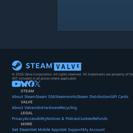
© 2026 Valve Corporation. All rights reserved. All trademarks are property of th
VAT included in all prices where applicable.
STEAM
About Steam
Steam SSA
Steamworks
Steam Distribution
Gift Cards
VALVE
About Valve
Jobs
Hardware
Recycling
LEGAL
Privacy
Accessibility
Notices & Policies
Cookies
Refunds
MORE
Get Steam
Get Mobile Apps
Get Support
My Account