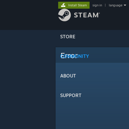
Install Steam
sign in
|
language
STORE
Error
COMMUNITY
ABOUT
SUPPORT