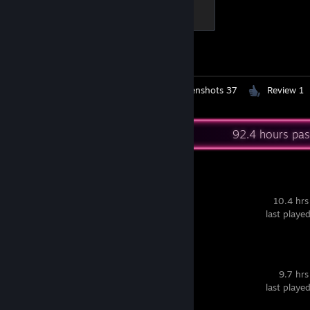
Elite Crewman
100 XP
Achievement Progress
1 of 1
Workshop Submissions 4
Screenshots 37
Review 1
Recent Activity
92.4 hours pas
Liar's Bar
10.4 hrs
last playe
Dead Cells
9.7 hrs
last playe