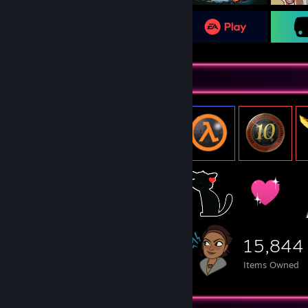
Item Showcase
15,844
Items Owned