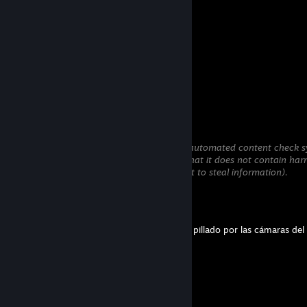
pussy destroyer
Jul 23 @ 8:22am
incest
Babaka20
Jul 19 @ 1:27pm
+rep hello from Ukr
Sloosh
Jul 18 @ 11:26pm
This comment is awaiting analysis by our automated content check sy
will be temporarily hidden until we verify that it does not contain har
content (e.g. links to websites that attempt to steal information).
laCarrott
Jun 24 @ 3:19pm
No vuelvas a tocar a mi abuela, que te han pillado por las cámaras de
laCarrott
Jun 20 @ 6:23am
Por favor compa, devolveme a Firulais