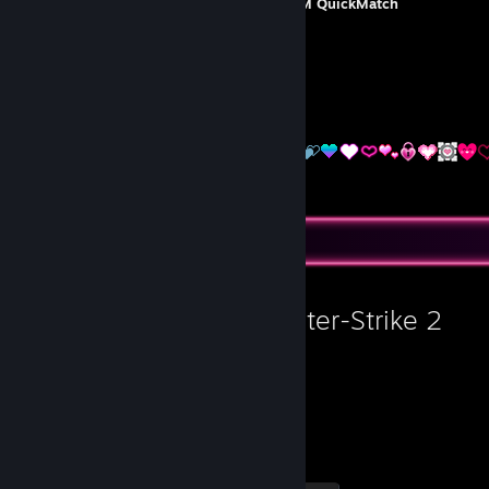
Non commercial trading cards
=>
STM QuickMatch
[www.steamtradematcher.com]
Do not ask for free articles/games.
I do NOT trade CS items.
I accept 1:1 of the same set.
Favorite Game
Counter-Strike 2
4,420
1
Hours played
Achievements