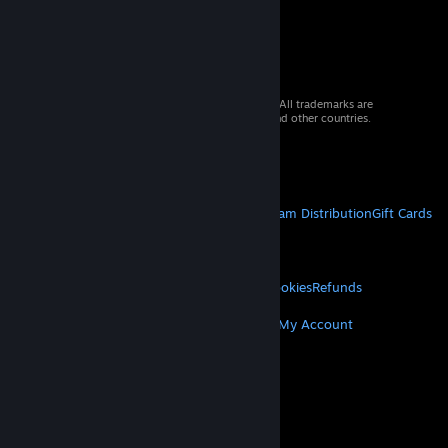
© 2026 Valve Corporation. All rights reserved. All trademarks are
property of their respective owners in the US and other countries.
VAT included in all prices where applicable.
Get Mobile Apps
STEAM
About Steam
Steam SSA
Steamworks
Steam Distribution
Gift Cards
VALVE
About Valve
Jobs
Hardware
Recycling
LEGAL
Privacy
Accessibility
Notices & Policies
Cookies
Refunds
MORE
Get Steam
Get Mobile Apps
Get Support
My Account