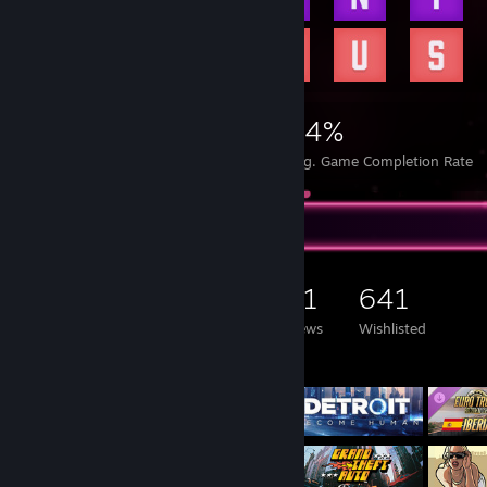
CS Config
CSGO-OySqH-FRh6u-djtvt-i5Sfb-hb9GJ
[settings.gg]
https://antoniojesus.me
38,621
52
34%
Achievements
Perfect Games
Avg. Game Completion Rate
Game Collector
5,581
2,366
131
641
Games Owned
DLC Owned
Reviews
Wishlisted
Featured Games