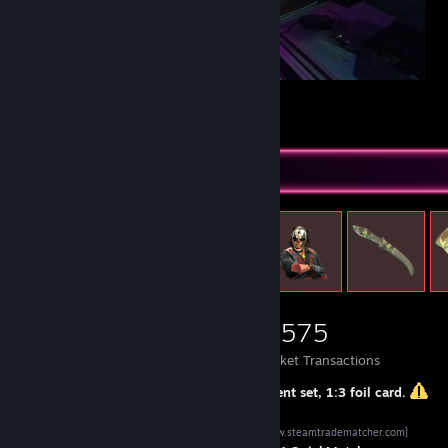
Setup 2020
29
9
1
Items Up For Trade
15,844
4,582
5,575
Items Owned
Trades Made
Market Transactions
1:1
same set,
1:2 or 1:1+[offer]
different set,
1:3
foil card.
SteamTrade Matcher QuickMatch
[www.steamtradematcher.com]