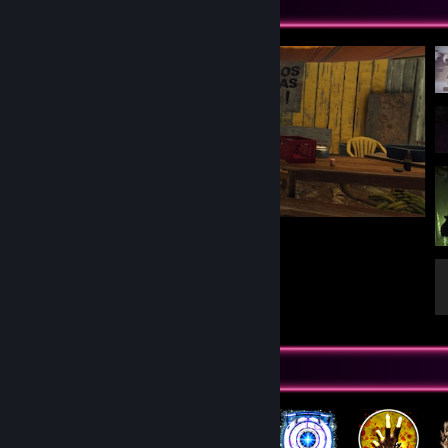
Screenshot Showcase
Lara approved
16
5
Badge Collector