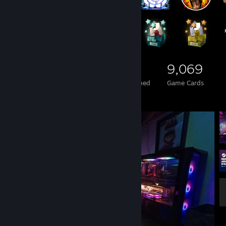
1,056
2
9,069
Total Badges Earned
Foil Badges Earned
Game Cards