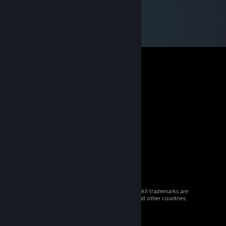
© 2026 Valve Corporation. All rights reserved. All trademarks are
property of their respective owners in the US and other countries.
VAT included in all prices where applicable.