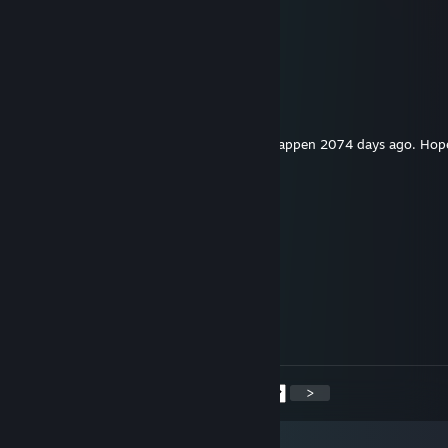
Cipher
Jan 23 @ 3:58pm
hey added
Shining Gyarados F.T.W.
Oct 6, 2025 @ 6:17pm
Ninja knew the 1 week trade delay would happen 2074 days ago. Hope
brother!
michellesims197448
Aug 9, 2025 @ 12:42am
😒😂
Megrel
Jul 11, 2025 @ 11:37am
the heir of s1mple
<
>