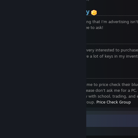
Items not in my Inventory
I have a lot of items on opskins if something that I'm advertising isn'
inventory, then it's on my opskins. Feel free to ask!
If I added You:
If I added you it's most likely because I'm very interested to purchas
your blue gems
or katos. If I don't have a lot of keys in my invent
able to buy more if needed.
Price Checks
Due to the vast amount of people adding me to price check their bl
I've started to price check less and less. Please don't ask me for a PC. 
nothing against anyone, but I'm very busy with school, trading, and 
Instead of adding me please join my PC group.
Price Check Group
Recent Activity