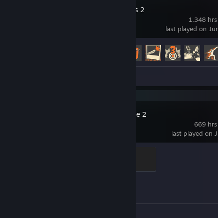
Team Fortress 2
1,348 hrs
last played on Ju
Achievement Progress
265 of 520
Screenshots 59
Counter-Strike 2
669 hrs
last played on 
Global Sentinel
500 XP
Achievement Progress
0 of 1
Screenshots 25