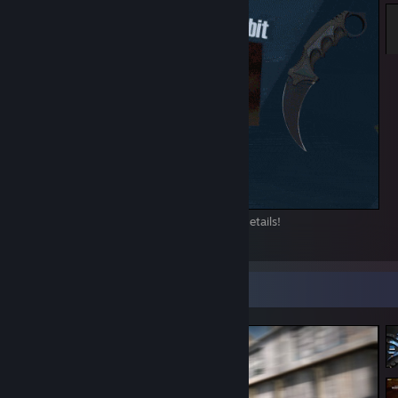
Check my inventory, and message me for details!
34
4
10
Screenshot Showcase