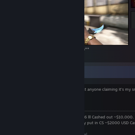
Sara Haire #4 Pattern **Sold for 3000 keys**
206
25
10
Adding You & Price Checks
NOTE: This is my only account! Don't trust anyone claiming it's my s
storage account.
About Me
Former TF2-Trader June 2015 -> July 2016 lll Cashed out ~$10,000.
CS GO Trader July 2016 -> Present. Money put in CS ~$2000 USD Ca
~
$35,000 so far
[i.gyazo.com]
First CS-GO Trade July 11, 2016
[i.gyazo.com]