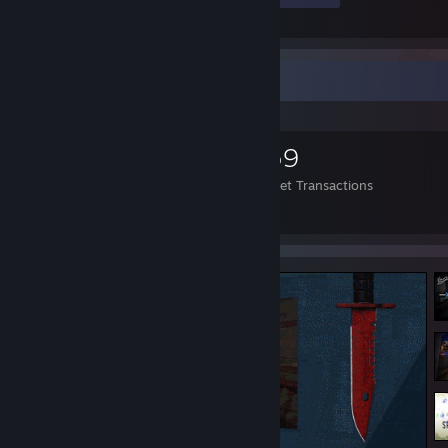
Items Up For Trade
5,683
1,474
559
Items Owned
Trades Made
Market Transactions