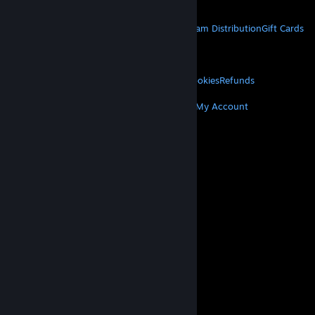
Get Mobile Apps
STEAM
About Steam
Steam SSA
Steamworks
Steam Distribution
Gift Cards
VALVE
About Valve
Jobs
Hardware
Recycling
LEGAL
Privacy
Accessibility
Notices & Policies
Cookies
Refunds
MORE
Get Steam
Get Mobile Apps
Get Support
My Account