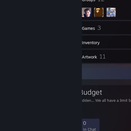
604
3
Friends
Games
Inventory
84
11
Screenshots
Artwork
Favorite Group
Baller with a Budget
Peasants are strictly forbidden... We all have a limit 
16
0
1
0
Members
In-Game
Online
In Chat