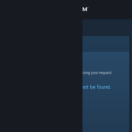
Sign in
Store
Community
Error
About
Sorry!
An error was encountered while processing your request:
Support
The specified profile could not be found.
Change language
Get the Steam Mobile App
View desktop website