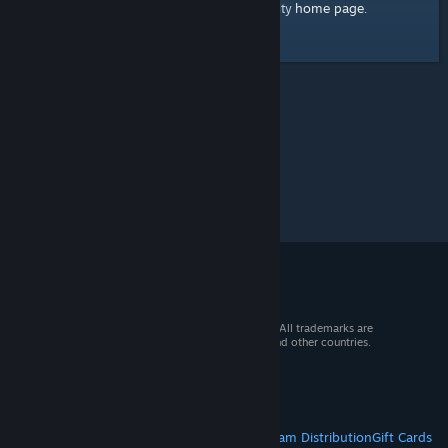
home page
Here's a link to the Steam Community
.
© 2026 Valve Corporation. All rights reserved. All trademarks are
property of their respective owners in the US and other countries.
VAT included in all prices where applicable.
Get Mobile Apps
STEAM
About Steam
Steam SSA
Steamworks
Steam Distribution
Gift Cards