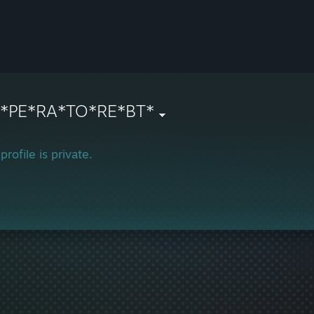
N*PE*RA*TO*RE*BT*
profile is private.