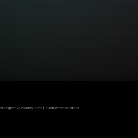
eir respective owners in the US and other countries.