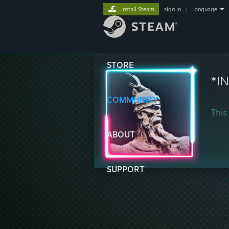
Install Steam
sign in
|
language
STORE
*I
COMMUNITY
This 
ABOUT
SUPPORT