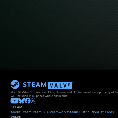
© 2026 Valve Corporation. All rights reserved. All trademarks are property of th
VAT included in all prices where applicable.
STEAM
About Steam
Steam SSA
Steamworks
Steam Distribution
Gift Cards
VALVE