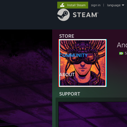
Install Steam
sign in
|
language
STORE
An
S
COMMUNITY
→⠀
•
𝙲
ABOUT
SUPPORT