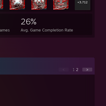
+3,712
26%
Games
Avg. Game Completion Rate
<
1
2
>