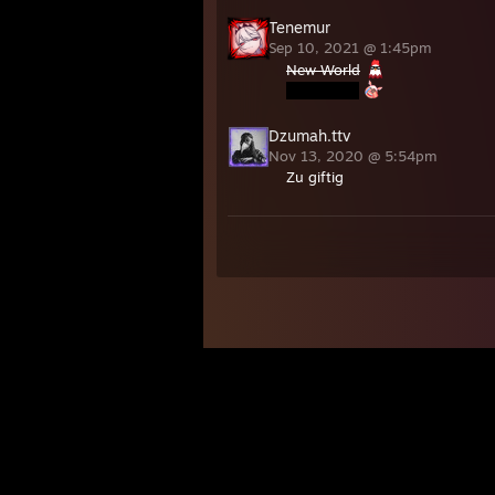
Tenemur
Sep 10, 2021 @ 1:45pm
New World
Dzumah.ttv
Nov 13, 2020 @ 5:54pm
Zu giftig