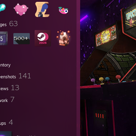
63
ges
entory
141
eenshots
13
iews
7
work
4
ups