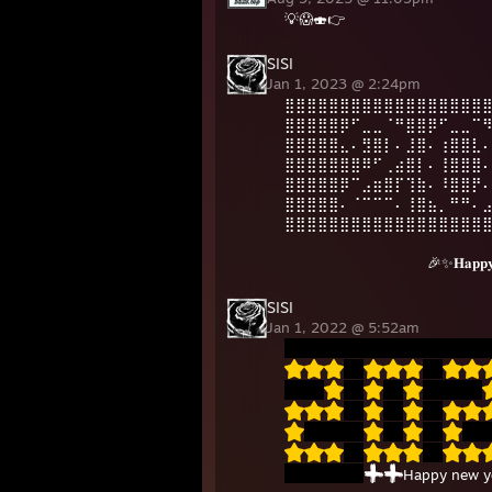
💡😱🍣👉
SISI
Jan 1, 2023 @ 2:24pm
⣿⣿⣿⣿⣿⣿⣿⣿⣿⣿⣿⣿⣿⣿⣿⣿⣿⣿
⣿⣿⣿⣿⣿⡿⠋⣀⣀⠈⠛⣿⣿⡿⠋⣀⣀⠉
⣿⣿⣿⣿⣿⣄⠄⣻⣿⡇⠄⣸⣿⠄⢰⣿⣿⣇
⣿⣿⣿⣿⣿⣿⣿⠿⠋⢀⣴⣿⡇⠄⢸⣿⣿⣿
⣿⣿⣿⣿⣿⡿⠉⣠⣶⣿⡏⢹⣷⠄⠸⣿⣿⡟
⣿⣿⣿⣿⣿⠄⠈⠉⠉⠉⠄⢸⣿⣦⡀⠛⠛⠄
⣿⣿⣿⣿⣿⣿⣿⣿⣿⣿⣿⣿⣿⣿⣿⣿⣿⣿
⠀⠀⠀⠀⠀⠀⠀⠀⠀⠀⠀⠀⠀🎉✨𝐇𝐚𝐩𝐩𝐲 𝐍𝐞
SISI
Jan 1, 2022 @ 5:52am
Happy new y