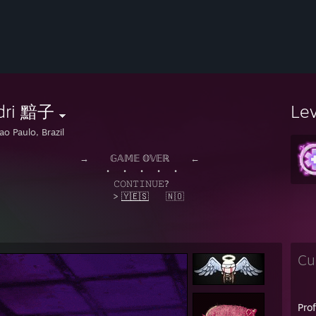
dri 黯子
Le
ao Paulo, Brazil
⠀⠀𝔾𝔸𝕄𝔼 𝕆𝕍𝔼ℝ⠀⠀⠀←
⠀⠀•⠀⠀•⠀⠀•⠀⠀•
𝙾𝙽𝚃𝙸𝙽𝚄𝙴?
>
🇾🇪🇸
⠀⠀🇳🇴
Cu
Pro