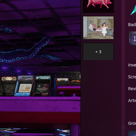
Bad
+ 3
Inv
Scr
Rev
Art
Gro