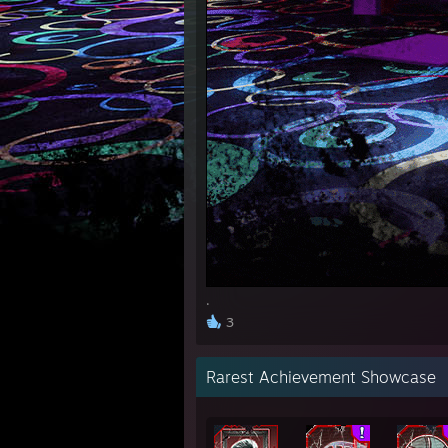
.
3
Rarest Achievement Showcase