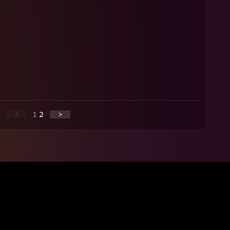
<
1
2
>