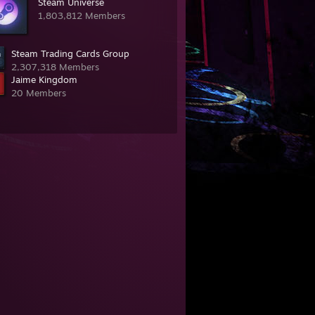
Steam Universe
1,803,812 Members
Steam Trading Cards Group
2,307,318 Members
Jaime Kingdom
20 Members