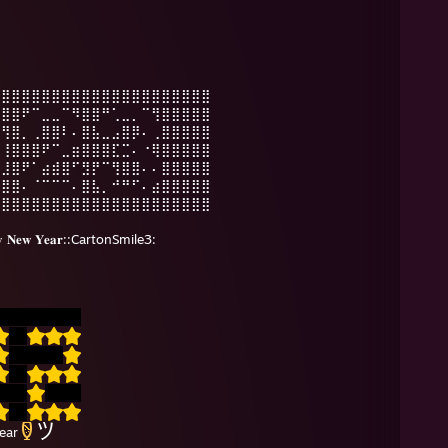
⣿⣿⣿⣿⣿⣿⣿⣿⣿⣿⣿⣿⣿⣿⣿⣿⣿⣿⣿⣿⣿⣿
⠻⣿⣿⠟⠉⣀⣀⠉⠻⣿⣿⠛⢁⣀⡀⠉⢻⣿⣿⣿⣿⣿
⠄⢻⣿⡀⢀⣿⣿⠇⠄⣿⣧⣀⣠⣿⡿⠄⢀⣿⣿⣿⣿⣿
⠄⢸⣿⣿⣿⠟⠉⣀⣶⣿⣿⣿⣏⣉⠄⠐⢿⣿⣿⣿⣿⣿
⠄⣸⣿⠟⠁⣴⣾⣿⠋⣻⡟⠉⢻⣿⣿⠄⠄⣿⣿⣿⣿⣿
⣠⣿⣿⠄⠈⠉⠉⠉⠄⣿⣧⡀⠚⠛⠋⠄⣴⣿⣿⣿⣿⣿
⣿⣿⣿⣿⣿⣿⣿⣿⣿⣿⣿⣿⣿⣿⣿⣿⣿⣿⣿⣿⣿⣿
𝐰 𝐘𝐞𝐚𝐫::CartonSmile3:
ear