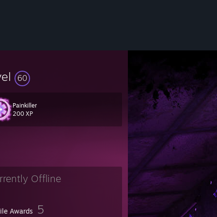
vel
60
Painkiller
200 XP
rrently Offline
5
file Awards