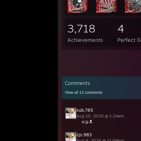
3,718
4
Achievements
Perfect 
Comments
View all
12
comments
sub.785
Aug 10, 2025 @ 1:24am
➗🤝🔝
sjs.983
Aug 9, 2025 @ 11:09pm