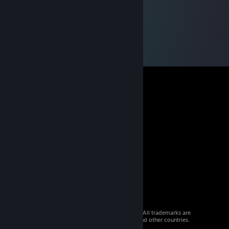
© 2026 Valve Corporation. All rights reserved. All trademarks are
property of their respective owners in the US and other countries.
VAT included in all prices where applicable.