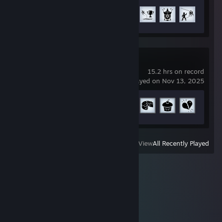
Achievement Progress
12 of 51
Portal
15.2 hrs on record
last played on Nov 13, 2025
Achievement Progress
8 of 15
View
All Recently Played