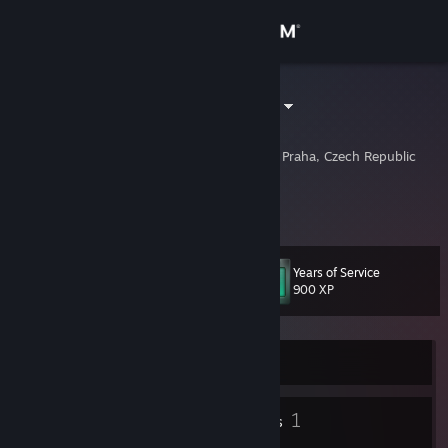
Sign in
Store
andrewz1986
Ondřej Zástěra
Community
Prague, Hlavni Mesto Praha, Czech Republic
About
https://andrewz.cz
Support
Years of Service
Level
11
900 XP
Change language
Get the Steam Mobile App
Currently Offline
View desktop website
4
1
Badges
Friends