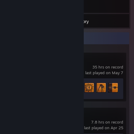
74
Games
Inventory
Recent Activity
Half-Life 2
35 hrs on record
last played on May 7
Achievement Progress
20 of 69
Portal 2
7.8 hrs on record
last played on Apr 25