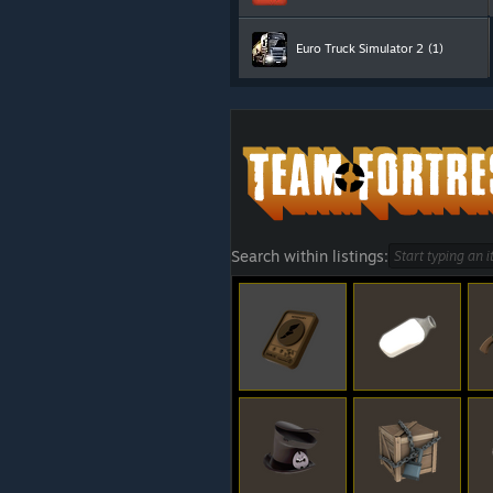
Euro Truck Simulator 2
(1)
Search within listings: