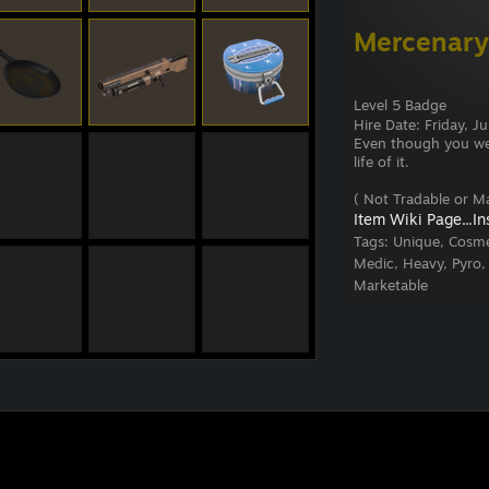
Mercenary
Level 5 Badge
Hire Date: Friday, 
Even though you were
life of it.
( Not Tradable or Ma
Item Wiki Page...
In
Tags:
Unique, Cosme
Medic, Heavy, Pyro,
Marketable