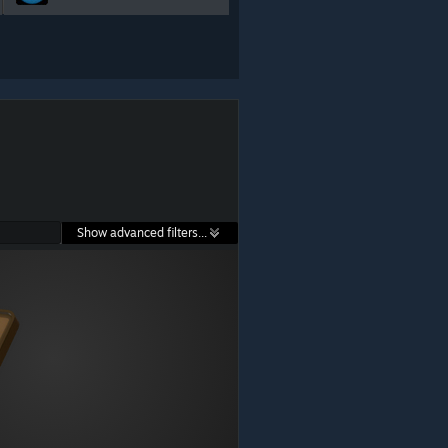
Show advanced filters...