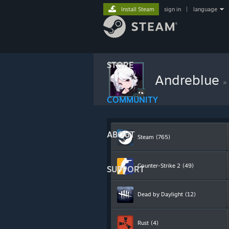
Install Steam
sign in
|
language
STORE
Andreblue
»
COMMUNITY
ABOUT
Steam
(765)
Counter-Strike 2
(49)
SUPPORT
Dead by Daylight
(12)
Rust
(4)