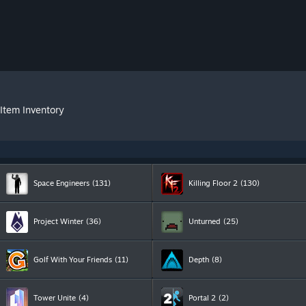
Item Inventory
Space Engineers
(131)
Killing Floor 2
(130)
Project Winter
(36)
Unturned
(25)
Golf With Your Friends
(11)
Depth
(8)
Tower Unite
(4)
Portal 2
(2)