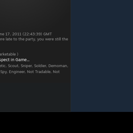
June 17, 2011 (22:43:39) GMT
 late to the party, you were still the
rketable )
spect in Game...
tic, Scout, Sniper, Soldier, Demoman,
 Spy, Engineer, Not Tradable, Not