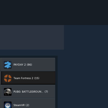
PAYDAY 2
(86)
Team Fortress 2
(15)
PUBG: BATTLEGROUNDS
(7)
SteamVR
(2)