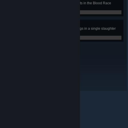
Win a gold trophy in all tournaments in the Blood Race
mode.
0 / 0
Summer Hot dog.
Make a barbecue of 20 zombie dogs in a single slaughter
mode match.
0 / 0