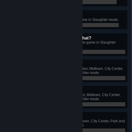
0 / 0
The best car ever!
Get all car upgrades in a single game in Slaughter mode.
0 / 0
Do you have a license for that?
Get all weapon upgrades in a single game in Slaughter
mode.
0 / 0
The worst of the best
Earn at least bronze medal on Harbor, Midtown, City Center,
Park and Suburbs arenas in Slaughter mode.
0 / 5
It's almost like winning
Earn at least silver medal on Harbor, Midtown, City Center,
Park and Suburbs arenas in Slaughter mode.
0 / 5
My favourite color
Earn a gold medal on Harbor, Midtown, City Center, Park and
Suburbs arenas in Slaughter mode.
0 / 5