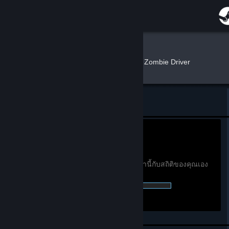
เข้าสู่ระบบ
ร้านค้า
AK Andy
»
»
เกม
สถิติ Zombie Driver
ชุมชน
เกี่ยวกับ
กลับไปที่โปรไฟล์ของ AK Andy
ฝ่ายสนับสนุน
0h
เวลาเล่นใน 2 สัปดาห์ที่
ผ่านมา:
ดูสถิติรางวัลความสำเร็จทั่วโลก
เปลี่ยนภาษา
คุณต้องเข้าสู่ระบบเพื่อเปรียบเทียบสถิติเหล่านี้กับสถิติของคุณเอง
0 of 51 (0%) รางวัลความสำเร็จที่ได้รับ: :
รับแอป Steam แบบพกพา
ชมเว็บไซต์สำหรับเดสก์ท็อป