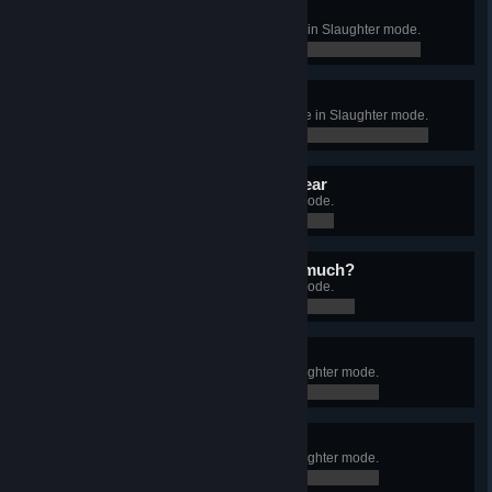
Can't hide from me
Kill 500 zombies in a single game in Slaughter mode.
0 / 0
Blood bath
Kill 2000 zombies in a single game in Slaughter mode.
0 / 0
It was in self defence. I swear
Kill 10000 zombies in Slaughter mode.
0 / 10,000
Why do you hate them so much?
Kill 50000 zombies in Slaughter mode.
0 / 50,000
Naughty, naughty
Destroy 1500 destructibles in Slaughter mode.
0 / 1,500
Smashing idea
Destroy 5000 destructibles in Slaughter mode.
0 / 5,000