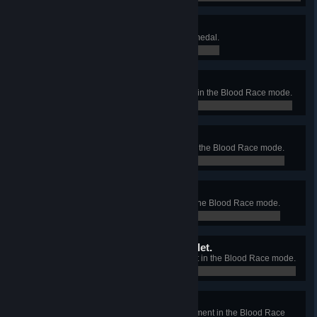
Look! I know how to drive!
Earn your first Blood Race mode medal.
0 / 0
Faster than a wheelchair.
Finish the Beginners' Tournament in the Blood Race mode.
0 / 0
Faster than a bike.
Finish the Rookies' Tournament in the Blood Race mode.
0 / 0
Faster than an airplane.
Finish the Drivers' Tournament in the Blood Race mode.
0 / 0
Faster than a speeding bullet.
Finish the Pro Racers' Tournament in the Blood Race mode.
0 / 0
Faster than the light.
Finish the Zombie Drivers' Tournament in the Blood Race