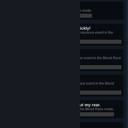
Fair play.
Kill 100 enemies in the Blood Race mode.
0 / 100
I don't want it to end so quickly!
Survive for more than 2:30 in an Endurance event in the
Blood Race mode.
0 / 0
Find your own race track!
Kill 30 enemies during an Eliminator event in the Blood Race
mode.
0 / 0
Smell my fumes!
Be the first on the finish line in a Race event in the Blood
Race mode.
0 / 0
They didn't see anything but my rear.
Get gold medals in every event in the Blood Race mode.
0 / 0
I just can't get enough!