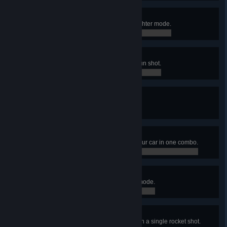
The devil told me to do it
Destroy 666 destructibles in Slaughter mode.
0 / 666
Out of my way!
Kill 30 zombies with a single railgun shot.
0 / 0
I give them warmth
Light 25 zombies on fire at once.
0 / 0
You got it backwards
Kill 20 zombies with the back of your car in one combo.
0 / 0
Gas is cheap
Burn 1000 zombies in Slaughter mode.
0 / 1,000
It's raining blood
Detonate 3 exploding zombies with a single rocket shot.