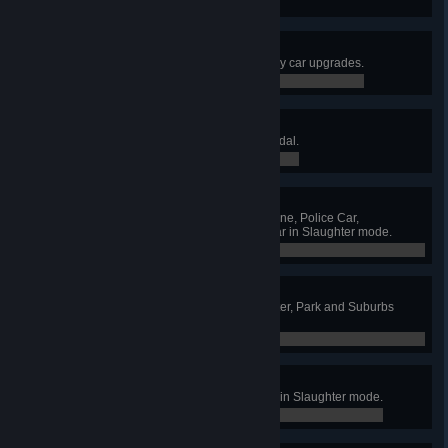
0 / 0
I Like My Car Clean.
Finish the game without buying any car upgrades.
0 / 0
It's like a sport
Earn your first Slaughter mode medal.
0 / 0
Gotta try them all!
Drive the Taxi, Sports Car, Limousine, Police Car,
Ambulance, Bus and the Super Car in Slaughter mode.
0 / 0
I've seen places
Unlock Harbor, Midtown, City Center, Park and Suburbs
arenas in Slaughter mode.
0 / 5
I'm just warming up
Kill 100 zombies in a single game in Slaughter mode.
0 / 0