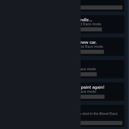
mode.
0 / 0
Maybe it is too much to handle...
Unlock the Muscle Car in the Blood Race mode.
0 / 0
Wow! It looks like a brand new car.
Change the look of your car in Blood Race mode.
0 / 0
Stand out from the crowd.
Unlock all car skins in the Blood Race mode.
0 / 0
Don't you ever scratch my paint again!
Kill your first enemy in the Blood Race mode.
0 / 0
Coming through!!!
Kill 3 enemies with a single railgun shot in the Blood Race
mode.
0 / 0