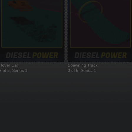
Hover Car
Spawning Track
2 of 5, Series 1
3 of 5, Series 1