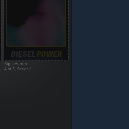
Night Aurora
4 of 5, Series 1