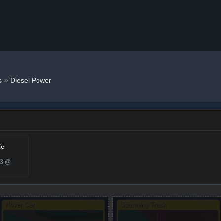
»
s
Diesel Power
ic
23 @