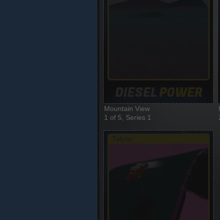
Mountain View
1 of 5, Series 1