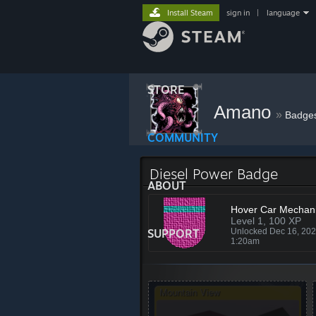
Install Steam
sign in
|
language
STORE
Amano
»
Badge
COMMUNITY
Diesel Power Badge
ABOUT
Hover Car Mechan
Level 1, 100 XP
SUPPORT
Unlocked Dec 16, 20
1:20am