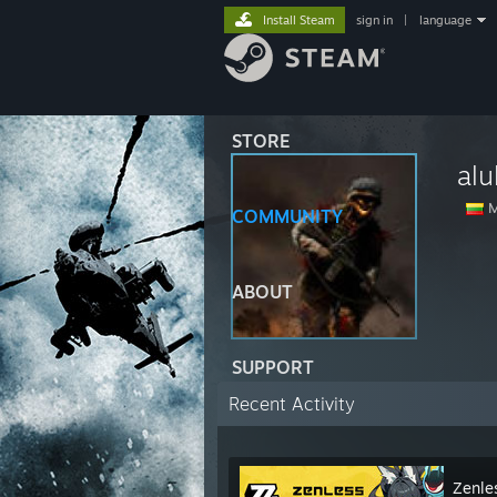
Install Steam
sign in
|
language
STORE
alu
M
COMMUNITY
ABOUT
SUPPORT
Recent Activity
Zenle