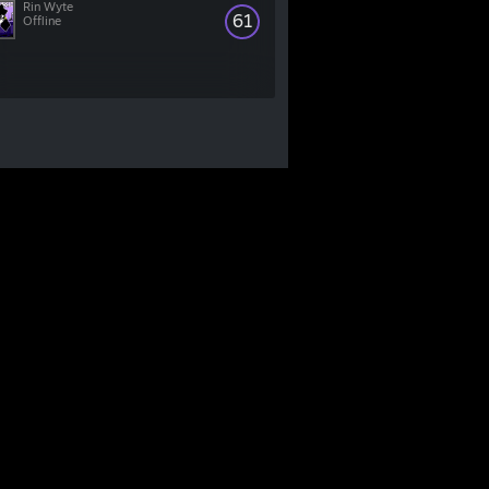
Rin Wyte
61
Offline