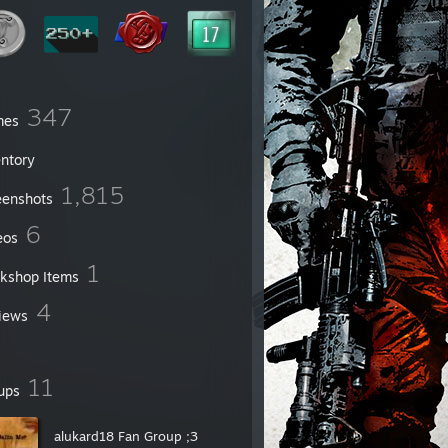
347
mes
entory
1,815
eenshots
6
eos
1
kshop Items
4
iews
11
ups
alukard18 Fan Group ;3