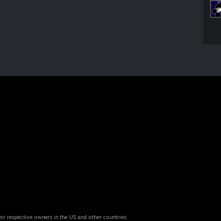
eir respective owners in the US and other countries.