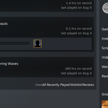
1.4 hrs on record
last played on Aug 5
nauts
0.1 hrs on record
Ga
last played on Aug 4
Inv
Scr
Vid
ring Waves
Wor
189 hrs on record
last played on Aug 4
Rev
View
All Recently Played
|
Wishlist
|
Reviews
Gro