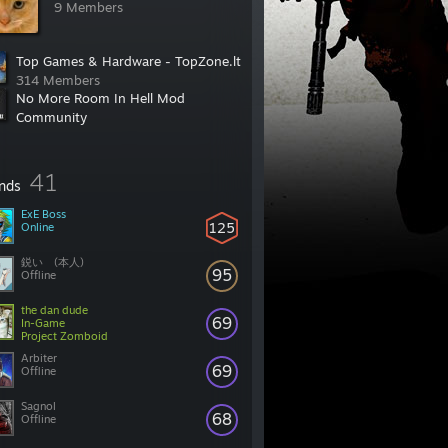
9 Members
Top Games & Hardware - TopZone.lt
314 Members
No More Room In Hell Mod
Community
2,154 Members
41
ends
ExE Boss
125
Online
鋭い (本人)
95
Offline
the dan dude
69
In-Game
Project Zomboid
Arbiter
69
Offline
Sagnol
68
Offline