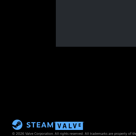
© 2026 Valve Corporation. All rights reserved. All trademarks are property of th