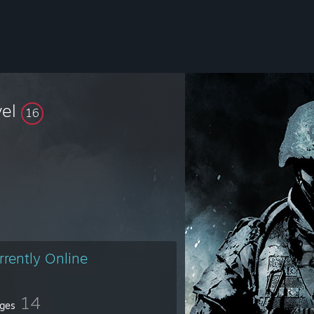
vel
16
rrently Online
14
ges