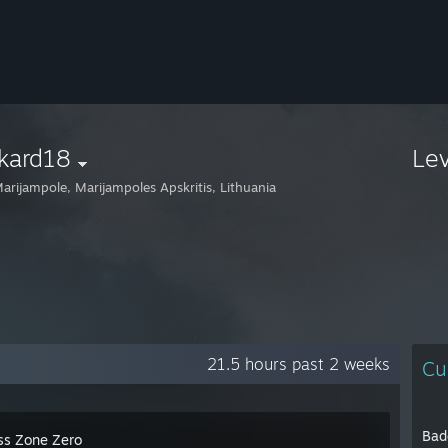
kard18
Le
arijampole, Marijampoles Apskritis, Lithuania
21.5 hours past 2 weeks
Cu
Bad
ss Zone Zero