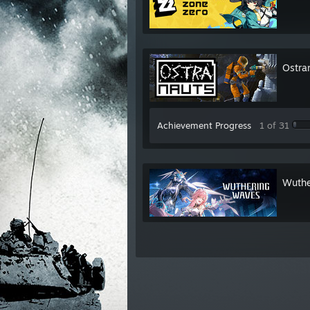
Ostra
Achievement Progress
1 of 31
Wuthe