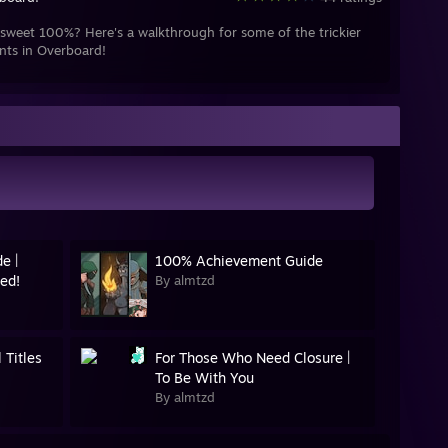
sweet 100%? Here's a walkthrough for some of the trickier
nts in Overboard!
e |
100% Achievement Guide
ed!
By almtzd
 Titles
For Those Who Need Closure |
To Be With You
By almtzd