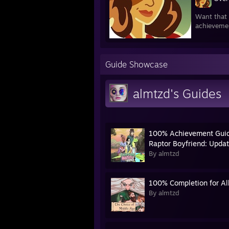
Want that 
achieveme
Guide Showcase
almtzd's Guides
100% Achievement Guid
Raptor Boyfriend: Updat
By almtzd
100% Completion for All
By almtzd