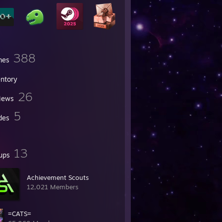
388
mes
entory
26
iews
5
des
13
ups
Achievement Scouts
12,021 Members
=CATS=