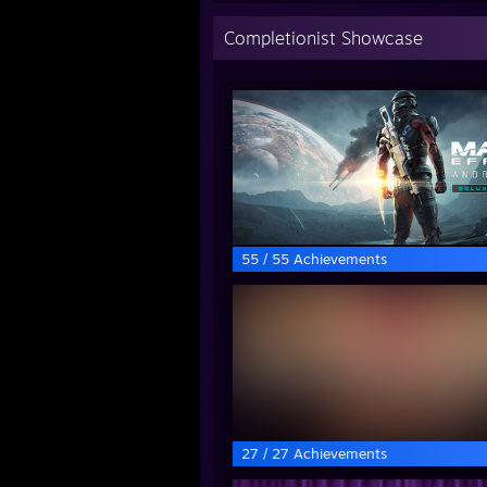
Completionist Showcase
55 / 55 Achievements
27 / 27 Achievements