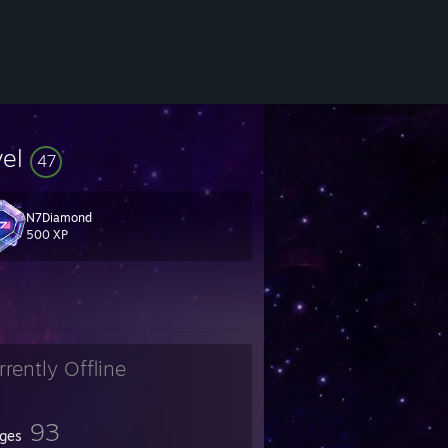
vel
47
N7Diamond
 milk.
500 XP
rrently Offline
93
ges