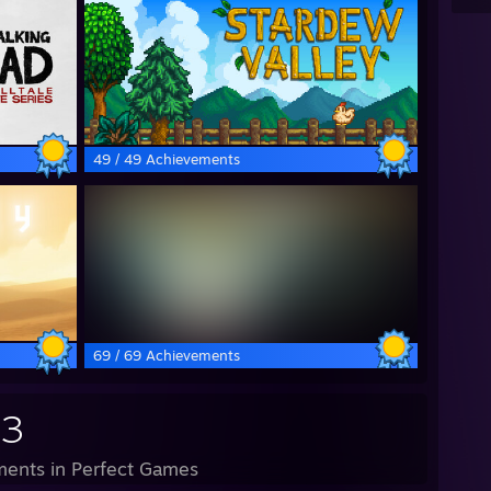
49 / 49 Achievements
69 / 69 Achievements
93
ents in Perfect Games