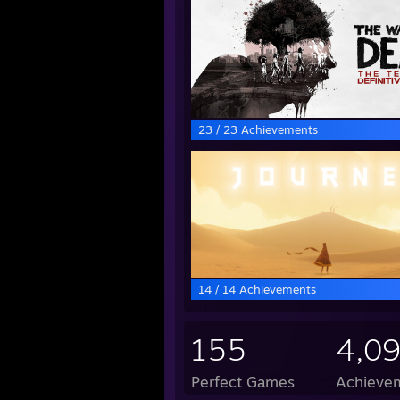
23 / 23 Achievements
14 / 14 Achievements
155
4,0
Perfect Games
Achievem