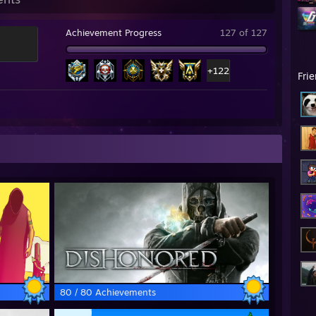
Achievement Progress
127 of 127
+122
Fri
80 / 80 Achievements