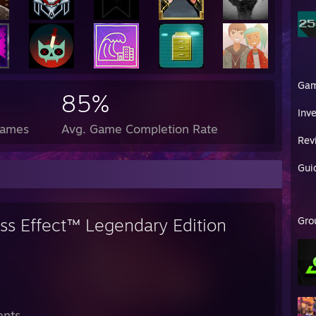
Ga
85%
Inv
Games
Avg. Game Completion Rate
Rev
Gui
ss Effect™ Legendary Edition
Gro
ents