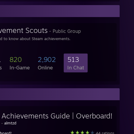
vement Scouts
- Public Group
ed to know about Steam achievements.
1
820
2,902
513
s
In-Game
Online
In Chat
y Achievements Guide | Overboard!
y -
almtzd
board!
44 ratings