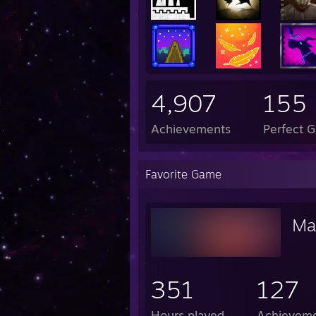
4,907
155
Achievements
Perfect 
Favorite Game
Ma
351
127
Hours played
Achievem