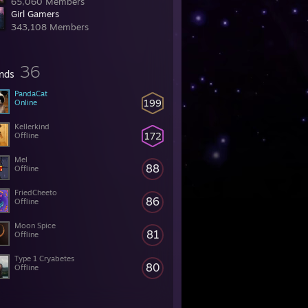
65,060 Members
Girl Gamers
343,108 Members
36
ends
PandaCat
199
Online
Kellerkind
172
Offline
Mel
88
Offline
FriedCheeto
86
Offline
Moon Spice
81
Offline
Type 1 Cryabetes
80
Offline