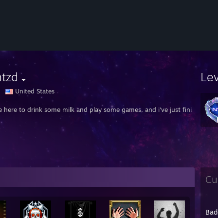
mtzd
Le
United States
e here to drink some milk and play some games, and i've just finished my
Cu
Bad