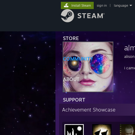
Install Steam
sign in
|
language
STORE
al
alison
COMMUNITY
i cam
ABOUT
SUPPORT
Achievement Showcase