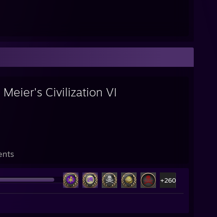
 Meier's Civilization VI
ents
+260