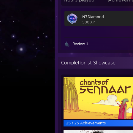
N7Diamond
500 XP
Review 1
Completionist Showcase
25 / 25 Achievements