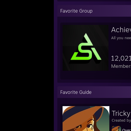
Favorite Group
Achie
All you ne
12,02
Member
Favorite Guide
Trick
Created b
Over