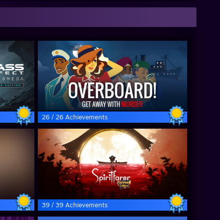
26 / 26 Achievements
39 / 39 Achievements