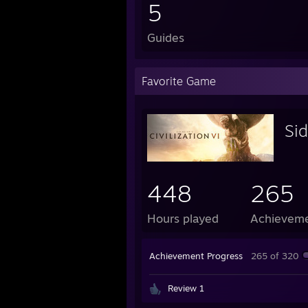
5
Guides
Favorite Game
Sid
448
265
Hours played
Achievem
Achievement Progress
265 of 320
Review 1